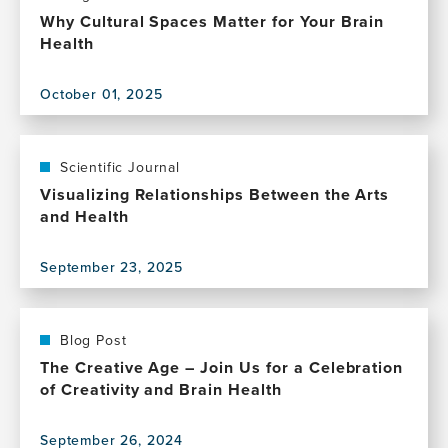
experiences
Why Cultural Spaces Matter for Your Brain
and
Health
brain
clocks
October 01, 2025
View
this
publication,
Why
Scientific Journal
Cultural
Visualizing Relationships Between the Arts
Spaces
and Health
Matter
for
September 23, 2025
Your
View
Brain
this
Health
publication,
Visualizing
Blog Post
Relationships
The Creative Age – Join Us for a Celebration
Between
of Creativity and Brain Health
the
Arts
September 26, 2024
and