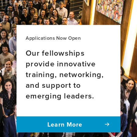
Applications Now Open
Our fellowships
provide innovative
training, networking,
and support to
emerging leaders.
Learn More