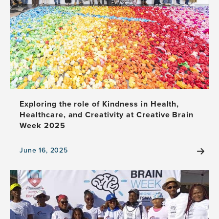
with
Puppets
Exploring the role of Kindness in Health,
Healthcare, and Creativity at Creative Brain
Week 2025
June 16, 2025
View
the
news
item,
Exploring
the
role