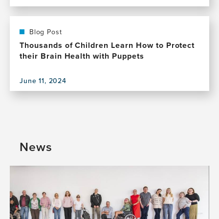
View
Health
this
publication,
The
Blog Post
Creative
Thousands of Children Learn How to Protect
Age
their Brain Health with Puppets
–
Join
June 11, 2024
Us
View
for
this
a
publication,
Celebration
Thousands
of
of
Creativity
Children
News
and
Learn
Brain
How
Health
to
Protect
their
Brain
Health