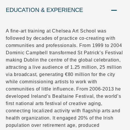
EDUCATION & EXPERIENCE
A fine-art training at Chelsea Art School was
followed by decades of practice co-creating with
communities and professionals. From 1999 to 2004
Dominic Campbell transformed St Patrick’s Festival
making Dublin the centre of the global celebration,
attracting a live audience of 1.25 million, 25 million
via broadcast, generating €80 million for the city
while commissioning artists to work with
communities of little influence. From 2006-2013 he
developed Ireland’s Bealtaine Festival, the world’s
first national arts festival of creative aging,
connecting localized activity with flagship arts and
health organization. It engaged 20% of the Irish
population over retirement age, produced