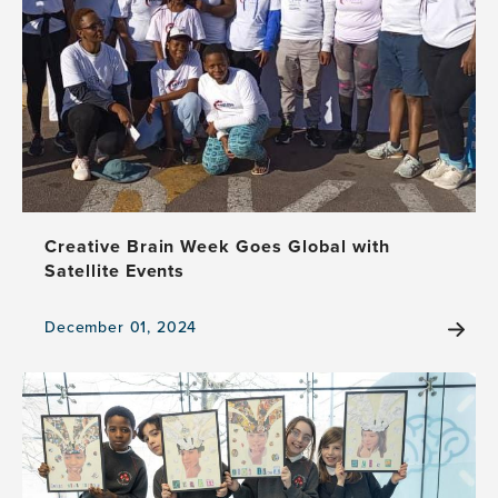
of
Kindness
in
Health,
Healthcare,
and
Creativity
at
Creative
Brain
Creative Brain Week Goes Global with
Week
Satellite Events
2025
December 01, 2024
View
the
news
item,
Creative
Brain
Week