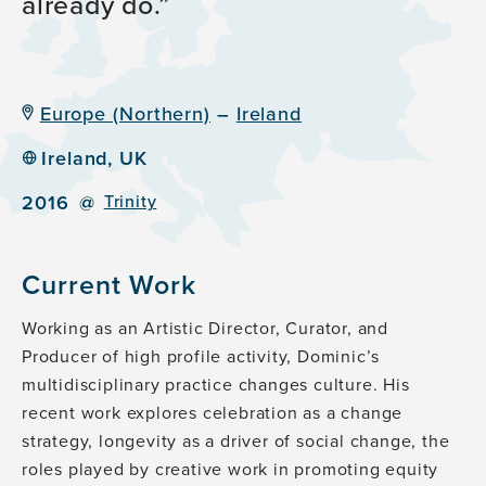
already do.
Europe (Northern)
–
Ireland
Ireland, UK
2016
@
Trinity
Current Work
Working as an Artistic Director, Curator, and
Producer of high profile activity, Dominic’s
multidisciplinary practice changes culture. His
recent work explores celebration as a change
strategy, longevity as a driver of social change, the
roles played by creative work in promoting equity