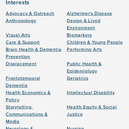
Interests
Advocacy & Outreach
Alzheimer's Disease
Anthropology
Design & Lived
Environment
Visual Arts
Biomarkers
Care & Support
Children & Young People
Brain Health & Dementia
Performing Arts
Prevention
Displacement
Public Health &
Epidemiology
Frontotemporal
Geriatrics
Dementia
Health Economics &
Intellectual Disability
Policy
Storytelling,
Health Equity & Social
Communications &
Justice
Media
Neurology &
Nursing