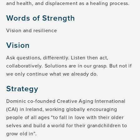
and health, and displacement as a healing process.
Words of Strength
Vision and resilience
Vision
Ask questions, differently. Listen then act,
collaboratively. Solutions are in our grasp. But not if
we only continue what we already do.
Strategy
Dominic co-founded Creative Aging International
(CAI) in Ireland, working globally encouraging
people of all ages “to fall in love with their older
selves and build a world for their grandchildren to
grow old in”.