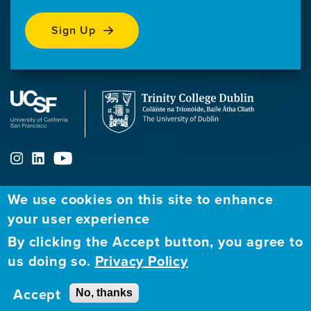
Sign Up
We use cookies on this site to enhance
ABOUT
FELLOWSHIP PROGRAM
NETWORK
your user experience
By clicking the Accept button, you agree to
Our
Apply to Fellowship
Fellows Directory
us doing so.
Privacy Policy
Mission
GBHI at UCSF
Alumni
Contact
Accept
No, thanks
GBHI at Trinity
Atlantic Institute
Us