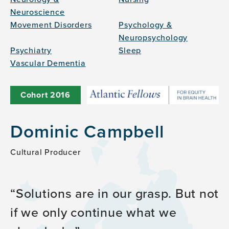
Neuroscience
Movement Disorders
Psychology &
Neuropsychology
Psychiatry
Sleep
Vascular Dementia
Cohort
2016
Dominic Campbell
Cultural Producer
Solutions are in our grasp. But not
if we only continue what we