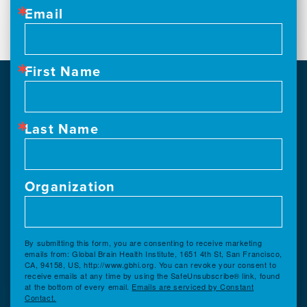
Email
First Name
Last Name
Organization
By submitting this form, you are consenting to receive marketing
emails from: Global Brain Health Institute, 1651 4th St, San Francisco,
CA, 94158, US, http://www.gbhi.org. You can revoke your consent to
receive emails at any time by using the SafeUnsubscribe® link, found
at the bottom of every email.
Emails are serviced by Constant
Contact.