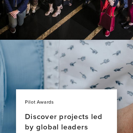
Pilot Awards
Discover projects led
by global leaders