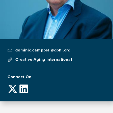
dominic.campbell@gbhi.org
Creative Aging International
Connect On