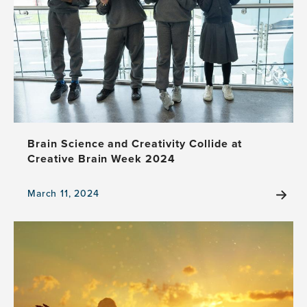
Goes
Global
with
Satellite
Events
Brain Science and Creativity Collide at
Creative Brain Week 2024
March 11, 2024
View
the
news
item,
Brain
Science
and
Creativity