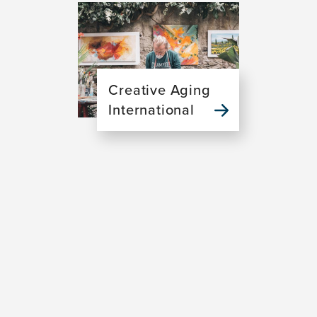
Image
Creative Aging
International