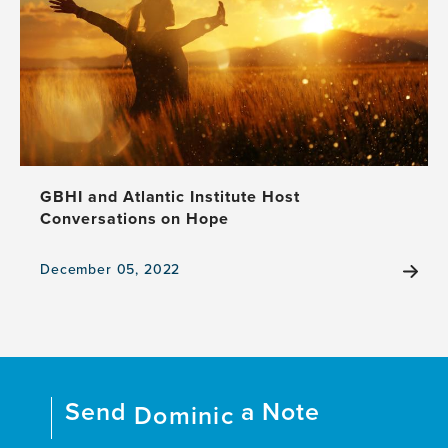
Collide
at
Creative
Brain
Week
2024
GBHI and Atlantic Institute Host
Conversations on Hope
December 05, 2022
View
the
news
item,
GBHI
and
Send
a Note
Atlantic
Dominic
Institute