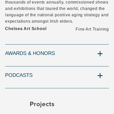
thousands of events annually, commissioned shows
and exhibitions that toured the world, changed the
language of the national positive aging strategy and
expectations amongst Irish elders.
Chelsea Art School
Fine Art Training
AWARDS & HONORS
PODCASTS
Projects