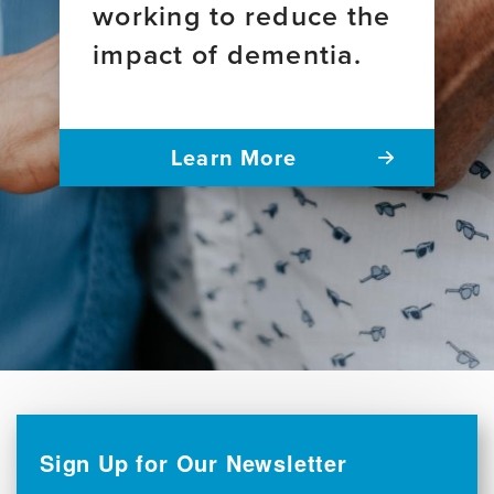
working to reduce the
impact of dementia.
Learn More
Sign Up for Our Newsletter