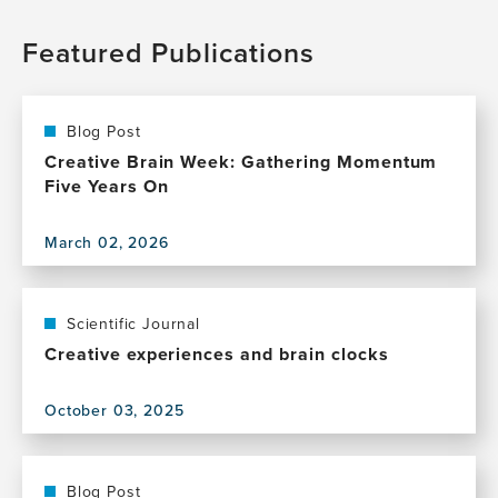
Featured Publications
Blog Post
Creative Brain Week: Gathering Momentum
Five Years On
March 02, 2026
View
this
publication,
Creative
Scientific Journal
Brain
Creative experiences and brain clocks
Week:
Gathering
October 03, 2025
Momentum
View
Five
this
Years
publication,
On
Creative
Blog Post