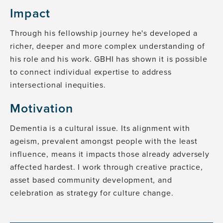
Impact
Through his fellowship journey he's developed a
richer, deeper and more complex understanding of
his role and his work. GBHI has shown it is possible
to connect individual expertise to address
intersectional inequities.
Motivation
Dementia is a cultural issue. Its alignment with
ageism, prevalent amongst people with the least
influence, means it impacts those already adversely
affected hardest. I work through creative practice,
asset based community development, and
celebration as strategy for culture change.