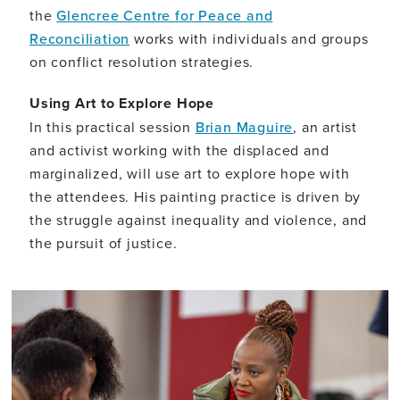
the
Glencree Centre for Peace and
Reconciliation
works with individuals and groups
on conflict resolution strategies.
Using Art to Explore Hope
In this practical session
Brian Maguire
, an artist
and activist working with the displaced and
marginalized, will use art to explore hope with
the attendees. His painting practice is driven by
the struggle against inequality and violence, and
the pursuit of justice.