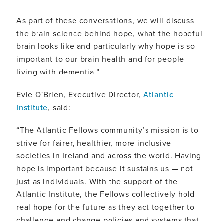
As part of these conversations, we will discuss
the brain science behind hope, what the hopeful
brain looks like and particularly why hope is so
important to our brain health and for people
living with dementia.”
Evie O'Brien, Executive Director,
Atlantic
Institute
, said:
“The Atlantic Fellows community’s mission is to
strive for fairer, healthier, more inclusive
societies in Ireland and across the world. Having
hope is important because it sustains us — not
just as individuals. With the support of the
Atlantic Institute, the Fellows collectively hold
real hope for the future as they act together to
challenge and change policies and systems that