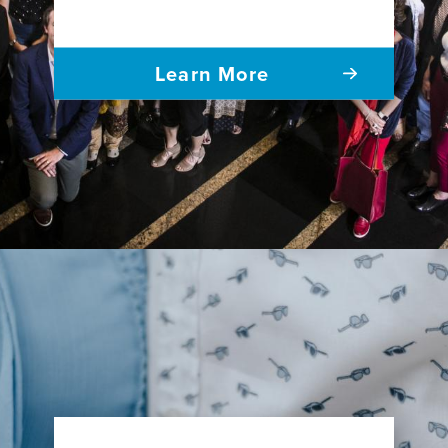
Learn More