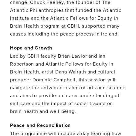
change. Chuck Feeney, the founder of The
Atlantic Philanthropies that funded the Atlantic
Institute and the Atlantic Fellows for Equity in
Brain Health program at GBHI, supported many
causes including the peace process in Ireland.
Hope and Growth
Led by GBHI faculty Brian Lawlor and Ian
Robertson and Atlantic Fellows for Equity in
Brain Health, artist Dana Walrath and cultural
producer Dominic Campbell, this session will
navigate the entwined realms of arts and science
and aims to provide a clearer understanding of
self-care and the impact of social trauma on
brain health and well-being.
Peace and Reconciliation
The programme will include a day learning how