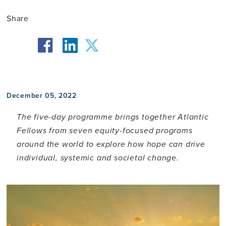
Share
facebook
twitter
linkedin
December 05, 2022
The five-day programme brings together Atlantic
Fellows from seven equity-focused programs
around the world to explore how hope can drive
individual, systemic and societal change.