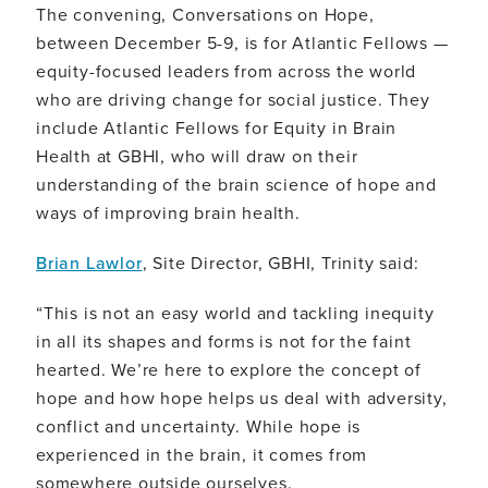
The convening, Conversations on Hope,
between December 5-9, is for Atlantic Fellows —
equity-focused leaders from across the world
who are driving change for social justice. They
include Atlantic Fellows for Equity in Brain
Health at GBHI, who will draw on their
understanding of the brain science of hope and
ways of improving brain health.
Brian Lawlor
, Site Director, GBHI, Trinity said:
“This is not an easy world and tackling inequity
in all its shapes and forms is not for the faint
hearted. We’re here to explore the concept of
hope and how hope helps us deal with adversity,
conflict and uncertainty. While hope is
experienced in the brain, it comes from
somewhere outside ourselves.