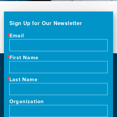
Sign Up for Our Newsletter
Email
First Name
Last Name
Organization