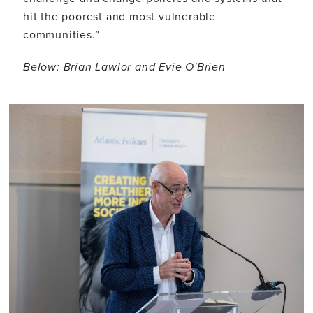
hit the poorest and most vulnerable
communities.”
Below: Brian Lawlor and Evie O'Brien