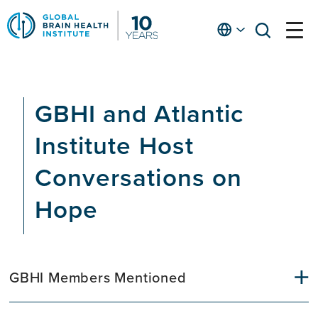
Skip
to
English
open
open
Ap
main
menu
menu
At
content
Fe
fo
GBHI and Atlantic
in
He
Institute Host
Conversations on
Hope
GBHI Members Mentioned