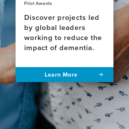
Pilot Awards
Discover projects led
by global leaders
working to reduce the
impact of dementia.
Learn More