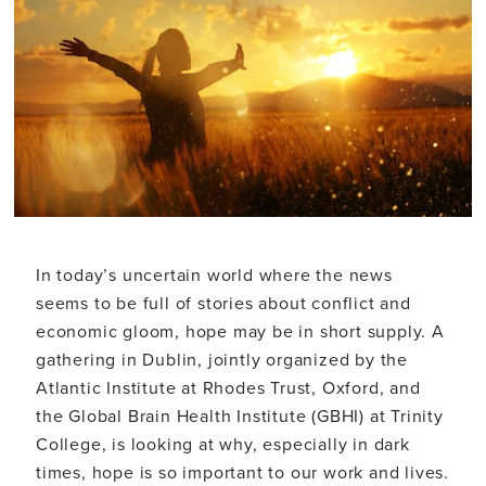
In today’s uncertain world where the news
seems to be full of stories about conflict and
economic gloom, hope may be in short supply. A
gathering in Dublin, jointly organized by the
Atlantic Institute at Rhodes Trust, Oxford, and
the Global Brain Health Institute (GBHI) at Trinity
College, is looking at why, especially in dark
times, hope is so important to our work and lives.