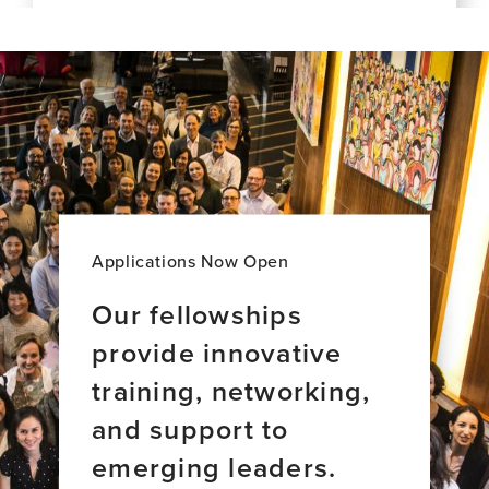
this
Dementia
for
news
Care:
late-
item,
A
life
The
New
Alzheimer's
exposome
Majority
disease
of
World
brain
Perspective
aging
across
34
countries
Applications Now Open
Our fellowships
provide innovative
training, networking,
and support to
emerging leaders.