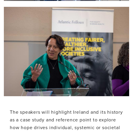
The speakers will highlight Ireland and its history
as a case study and reference point to explore
how hope drives individual, systemic or societal