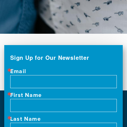
Sign Up for Our Newsletter
Email
First Name
Last Name