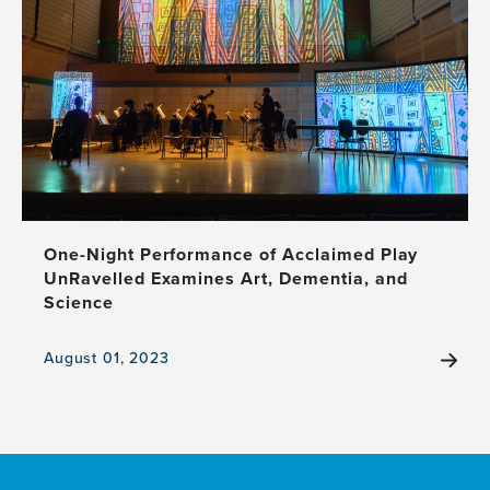
to
Advance
Global
Brain
Health
and
Dementia
Projects
One-Night Performance of Acclaimed Play
UnRavelled Examines Art, Dementia, and
Science
August 01, 2023
View
the
news
item,
One-
Night