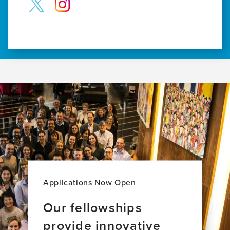
Applications Now Open
Our fellowships
provide innovative