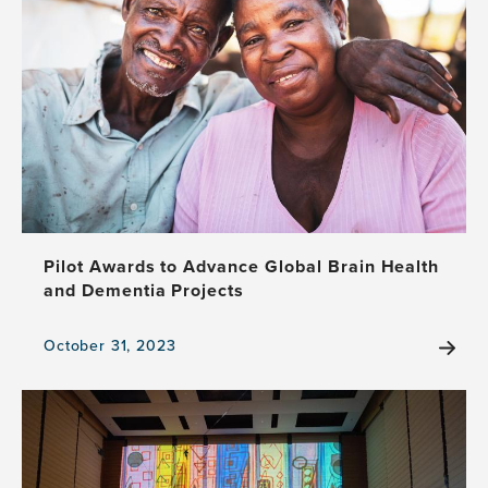
the
Stage:
Theater
and
Neuroscience
Unite
to
Illuminate
Frontotemporal
Dementia
Pilot Awards to Advance Global Brain Health
and Dementia Projects
October 31, 2023
View
the
news
item,
Pilot
Awards