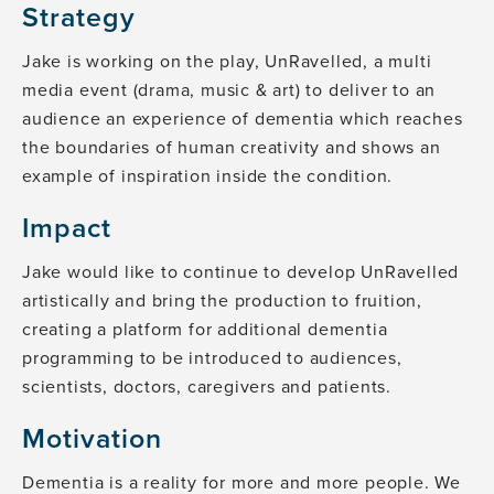
Strategy
Jake is working on the play, UnRavelled, a multi
media event (drama, music & art) to deliver to an
audience an experience of dementia which reaches
the boundaries of human creativity and shows an
example of inspiration inside the condition.
Impact
Jake would like to continue to develop UnRavelled
artistically and bring the production to fruition,
creating a platform for additional dementia
programming to be introduced to audiences,
scientists, doctors, caregivers and patients.
Motivation
Dementia is a reality for more and more people. We