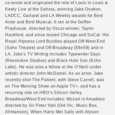
co-wrote and originated the role of Louis in Louis &
Keely Live at the Sahara, winning Jake Ovation,
LADCC, Garland and LA Weekly awards for Best
Actor and Best Musical. It ran at the Geffen
Playhouse, directed by Oscar-winner, Taylor
Hackford, and since toured Chicago and SoCal. His
Royal Hipness Lord Buckley played Off-West End
(Soho Theatre) and Off-Broadway (59e59) and in
LA. Jake's TV Writing includes Typewriter Days
(Revolution Studios) and Black Hole Sun (Echo
Lake). He was also a fellow at the O’Neill under
artistic director John McDaniel. As an actor, Jake
recently shot The Patient, with Steve Carrell, was
on The Morning Show on Apple TV+. and has a
recurring role on HBO’s Silicon Valley.
Broadway/West End includes: Mozart in Amadeus
directed by Sir Peter Hall (Old Vic, Music Box,
Ahmanson), When Harry Met Sally with Alyson