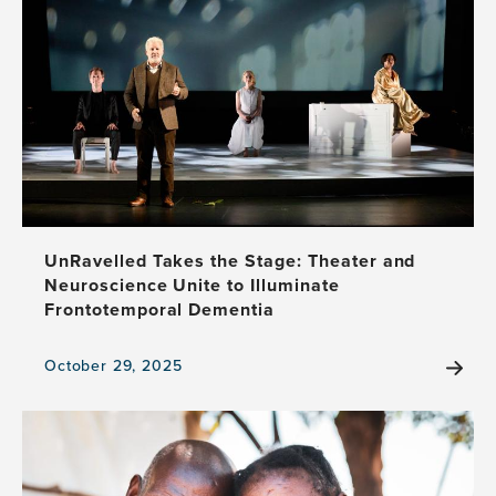
UnRavelled Takes the Stage: Theater and
Neuroscience Unite to Illuminate
Frontotemporal Dementia
October 29, 2025
View
the
news
item,
UnRavelled
Takes