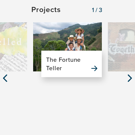
Projects
1/3
Image
Image
The Fortune
Teller
Previous
Nex
Slide
Sli