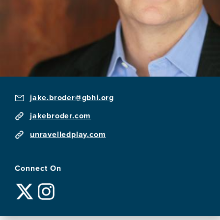
jake.broder@gbhi.org
jakebroder.com
unravelledplay.com
Connect On