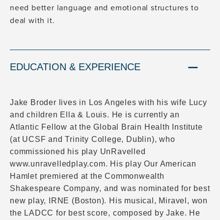
need better language and emotional structures to
deal with it.
EDUCATION & EXPERIENCE
Jake Broder lives in Los Angeles with his wife Lucy
and children Ella & Louis. He is currently an
Atlantic Fellow at the Global Brain Health Institute
(at UCSF and Trinity College, Dublin), who
commissioned his play UnRavelled
www.unravelledplay.com. His play Our American
Hamlet premiered at the Commonwealth
Shakespeare Company, and was nominated for best
new play, IRNE (Boston). His musical, Miravel, won
the LADCC for best score, composed by Jake. He