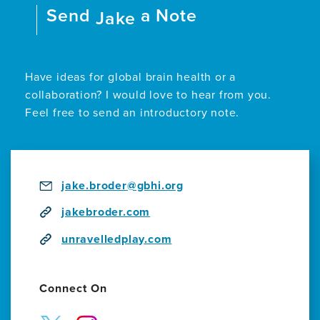
Send
a Note
Performance
Jake
of
Acclaimed
Play
UnRavelled
Have ideas for global brain health or a
Examines
collaboration? I would love to hear from you.
Art,
Feel free to send an introductory note.
Dementia,
and
Science
jake.broder@gbhi.org
jakebroder.com
unravelledplay.com
Connect On