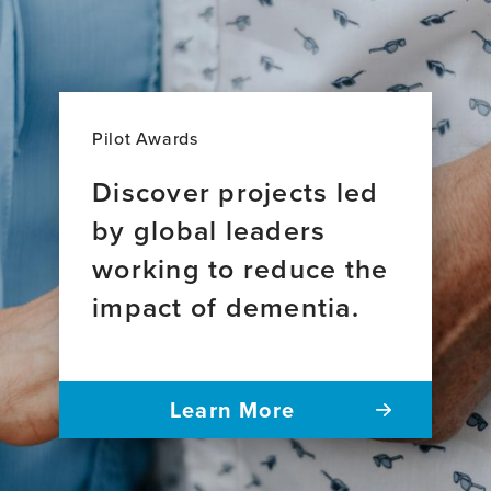
Pilot Awards
Discover projects led
by global leaders
working to reduce the
impact of dementia.
Learn More