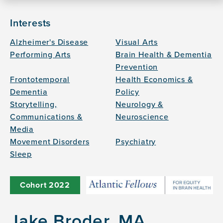
Interests
Alzheimer's Disease
Visual Arts
Performing Arts
Brain Health & Dementia
Prevention
Frontotemporal
Health Economics &
Dementia
Policy
Storytelling,
Neurology &
Communications &
Neuroscience
Media
Movement Disorders
Psychiatry
Sleep
Cohort
2022
Jake Broder, MA