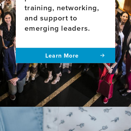
training, networking,
and support to
emerging leaders.
Learn More