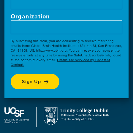
Organization
By submitting this form, you are consenting to receive marketing
emails from: Global Brain Health Institute, 1651 4th St, San Francisco,
CA, 94158, US, http://www.gbhi.org. You can revoke your consent to
receive emails at any time by using the SafeUnsubscribe® link, found
at the bottom of every email.
Emails are serviced by Constant
Contact.
Sign Up