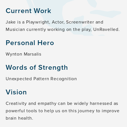
Current Work
Jake is a Playwright, Actor, Screenwriter and
Musician currently working on the play, UnRavelled.
Personal Hero
Wynton Marsalis
Words of Strength
Unexpected Pattern Recognition
Vision
Creativity and empathy can be widely harnessed as
powerful tools to help us on this journey to improve
brain health.