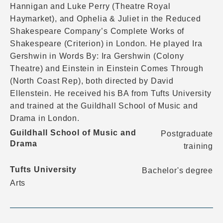
Hannigan and Luke Perry (Theatre Royal
Haymarket), and Ophelia & Juliet in the Reduced
Shakespeare Company’s Complete Works of
Shakespeare (Criterion) in London. He played Ira
Gershwin in Words By: Ira Gershwin (Colony
Theatre) and Einstein in Einstein Comes Through
(North Coast Rep), both directed by David
Ellenstein. He received his BA from Tufts University
and trained at the Guildhall School of Music and
Drama in London.
Guildhall School of Music and
Postgraduate
Drama
training
Tufts University
Bachelor's degree
Arts