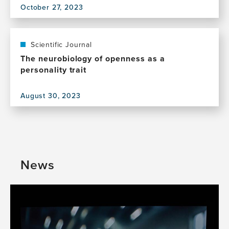
October 27, 2023
Values
View
this
publication,
The
Scientific Journal
reciprocal
The neurobiology of openness as a
relationship
personality trait
between
openness
August 30, 2023
and
View
creativity:
this
from
publication,
neurobiology
The
to
neurobiology
multicultural
of
News
environments
openness
as
a
personality
trait