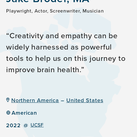
Playwright, Actor, Screenwriter, Musician
Creativity and empathy can be
widely harnessed as powerful
tools to help us on this journey to
improve brain health.
Northern America
–
United States
American
2022
@
UCSF