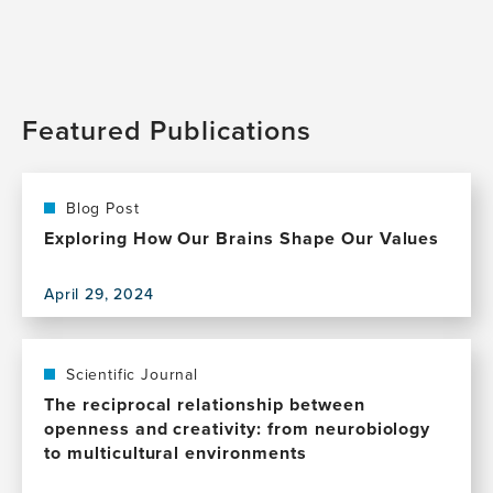
Featured Publications
Blog Post
Exploring How Our Brains Shape Our Values
April 29, 2024
View
this
publication,
Exploring
Scientific Journal
How
The reciprocal relationship between
Our
openness and creativity: from neurobiology
Brains
to multicultural environments
Shape
Our