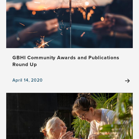
Host
Conversations
on
Hope
GBHI Community Awards and Publications
Round Up
April 14, 2020
View
the
news
item,
GBHI
Community
Awards
and
Publications