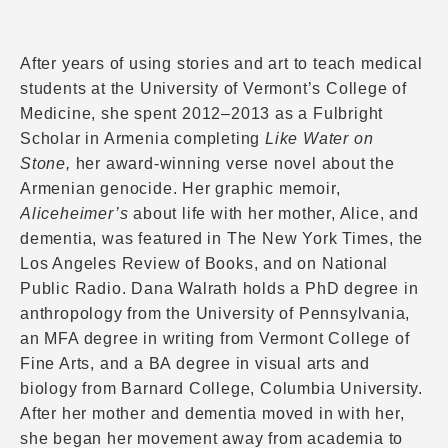
After years of using stories and art to teach medical
students at the University of Vermont’s College of
Medicine, she spent 2012–2013 as a Fulbright
Scholar in Armenia completing
Like Water on
Stone,
her award-winning verse novel about the
Armenian genocide. Her graphic memoir,
Aliceheimer’s
about life with her mother, Alice, and
dementia, was featured in The New York Times, the
Los Angeles Review of Books, and on National
Public Radio. Dana Walrath holds a PhD degree in
anthropology from the University of Pennsylvania,
an MFA degree in writing from Vermont College of
Fine Arts, and a BA degree in visual arts and
biology from Barnard College, Columbia University.
After her mother and dementia moved in with her,
she began her movement away from academia to