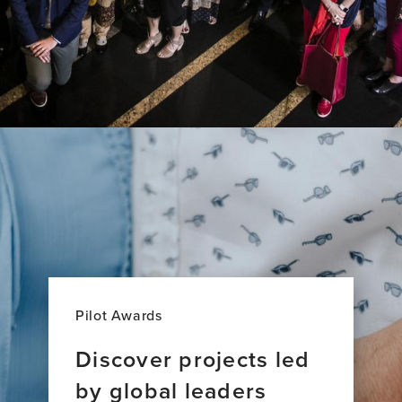
Pilot Awards
Discover projects led
by global leaders