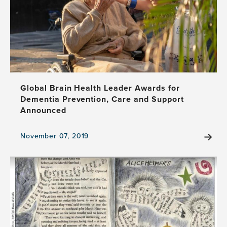
Round
Up
Global Brain Health Leader Awards for
Dementia Prevention, Care and Support
Announced
November 07, 2019
View
the
news
item,
Global
Brain
Health
Leader
Awards