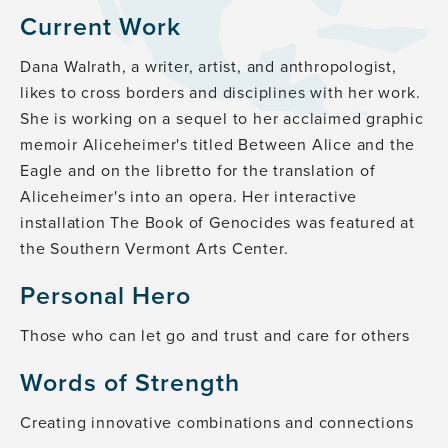
Current Work
Dana Walrath, a writer, artist, and anthropologist,
likes to cross borders and disciplines with her work.
She is working on a sequel to her acclaimed graphic
memoir Aliceheimer's titled Between Alice and the
Eagle and on the libretto for the translation of
Aliceheimer's into an opera. Her interactive
installation The Book of Genocides was featured at
the Southern Vermont Arts Center.
Personal Hero
Those who can let go and trust and care for others
Words of Strength
Creating innovative combinations and connections