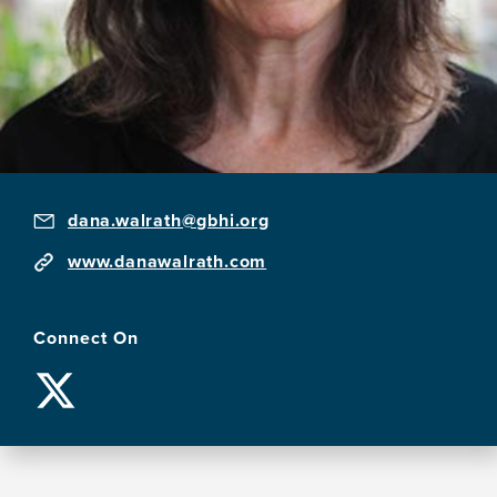
dana.walrath@gbhi.org
www.danawalrath.com
Connect On