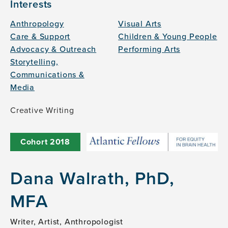
Interests
Anthropology
Visual Arts
Care & Support
Children & Young People
Advocacy & Outreach
Performing Arts
Storytelling,
Communications &
Media
Creative Writing
Cohort
2018
Dana Walrath, PhD,
MFA
Writer, Artist, Anthropologist