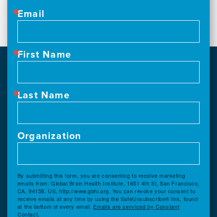
Email
First Name
Last Name
Organization
By submitting this form, you are consenting to receive marketing
emails from: Global Brain Health Institute, 1651 4th St, San Francisco,
CA, 94158, US, http://www.gbhi.org. You can revoke your consent to
receive emails at any time by using the SafeUnsubscribe® link, found
at the bottom of every email.
Emails are serviced by Constant
Contact.