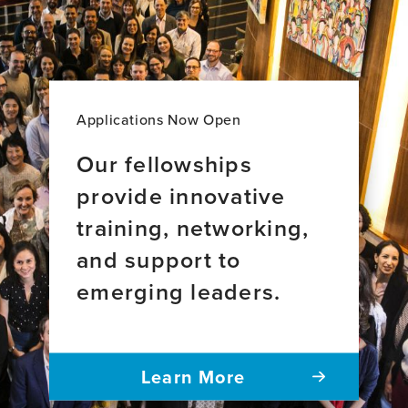
Applications Now Open
Our fellowships
provide innovative
training, networking,
and support to
emerging leaders.
Learn More