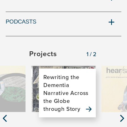
PODCASTS
Projects
1/2
Image
Image
Rewriting the
Dementia
Narrative Across
the Globe
through Story
Previous
Nex
Slide
Sli