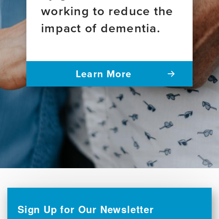
working to reduce the
impact of dementia.
Learn More
Sign Up for Our Newsletter