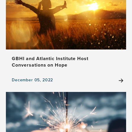
GBHI and Atlantic Institute Host
Conversations on Hope
December 05, 2022
View
the
news
item,
GBHI
and
Atlantic
Institute