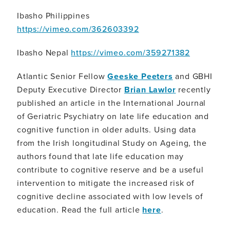
Ibasho Philippines
https://vimeo.com/362603392
Ibasho Nepal
https://vimeo.com/359271382
Atlantic Senior Fellow
Geeske Peeters
and GBHI
Deputy Executive Director
Brian Lawlor
recently
published an article in the International Journal
of Geriatric Psychiatry on late life education and
cognitive function in older adults. Using data
from the Irish longitudinal Study on Ageing, the
authors found that late life education may
contribute to cognitive reserve and be a useful
intervention to mitigate the increased risk of
cognitive decline associated with low levels of
education. Read the full article
here
.