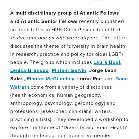
A
multidisciplinary group of Atlantic Fellows
and Atlantic Senior Fellows
recently published
an open letter in HRB Open Research entitled:
To live and age as who we really are
. The letter
discusses the theme of ‘diversity in brain health’
in research, practice and policy for older LGBT+
people. The group which includes
Laura Booi
,
Lenisa Brandao
,
Miriam Galvin
,
Jorge Leon
Salas
,
Eimear McGlinchey
, Lorna Roe
, and
Dana
Walrath
come from a variety of disciplines
(health economics, human geography,
anthropology, psychology, gerontology) and
professions (researcher, clinicians, writers,
practicing artists). They developed a workshop to
explore the theme of ‘Diversity and Brain Health’
through the lens of non-normative gender