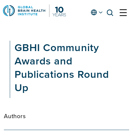
Skip
to
English
open
open
Ap
main
menu
menu
At
content
Fe
fo
GBHI Community
in
He
Awards and
Publications Round
Up
Authors