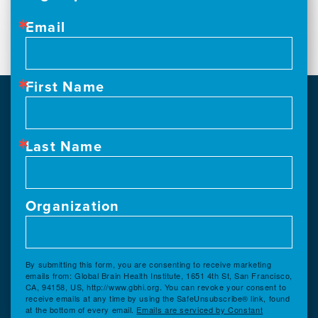
Email
First Name
Last Name
Organization
By submitting this form, you are consenting to receive marketing
emails from: Global Brain Health Institute, 1651 4th St, San Francisco,
CA, 94158, US, http://www.gbhi.org. You can revoke your consent to
receive emails at any time by using the SafeUnsubscribe® link, found
at the bottom of every email.
Emails are serviced by Constant