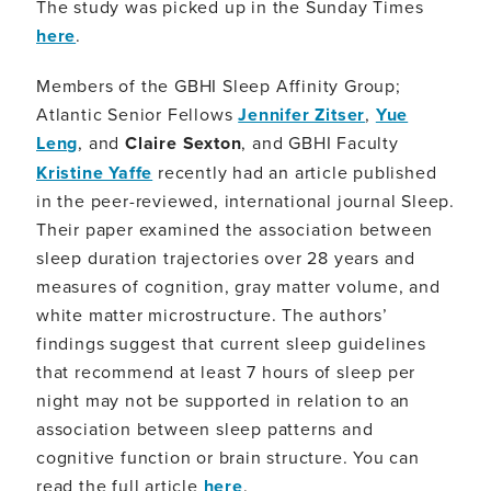
The study was picked up in the Sunday Times
here
.
Members of the GBHI Sleep Affinity Group;
Atlantic Senior Fellows
Jennifer Zitser
,
Yue
Leng
, and
Claire Sexton
, and GBHI Faculty
Kristine Yaffe
recently had an article published
in the peer-reviewed, international journal Sleep.
Their paper examined the association between
sleep duration trajectories over 28 years and
measures of cognition, gray matter volume, and
white matter microstructure. The authors’
findings suggest that current sleep guidelines
that recommend at least 7 hours of sleep per
night may not be supported in relation to an
association between sleep patterns and
cognitive function or brain structure. You can
read the full article
here
.