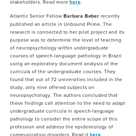
stakeholders. Read more
here
.
Atlantic Senior Fellow
Barbara Beber
recently
published an article in Unbound Prime. The
research is connected to her pilot project and its
purpose was to determine the level of teaching
of neuropsychology within undergraduate
courses of speech-language pathology in Brazil
using an exploratory document analysis of the
curricula of the undergraduate courses. They
found that out of 72 universities included in the
study, only nine offered subjects on
neuropsychology. The authors concluded that
these findings call attention to the need to adapt
undergraduate curricula in speech-language
pathology to consider the entire scope of this
profession and address the epidemiology of
communication disorders. Read it
here
.