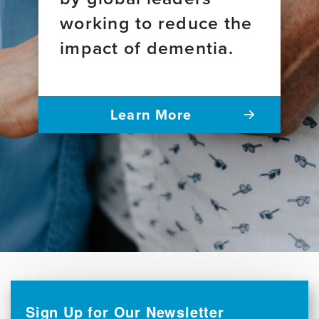
working to reduce the
impact of dementia.
Learn More
Sign Up for Our Newsletter