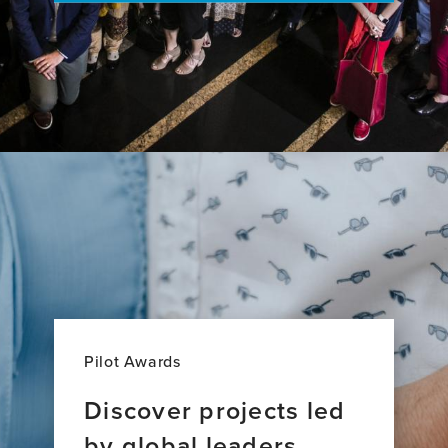
Pilot Awards
Discover projects led
by global leaders