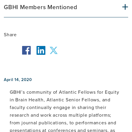
GBHI Members Mentioned
Share
facebook
twitter
linkedin
April 14, 2020
GBHI’s community of Atlantic Fellows for Equity
in Brain Health, Atlantic Senior Fellows, and
faculty continually engage in sharing their
research and work across multiple platforms;
from journal publications, to performances and
presentations at conferences and seminars, as