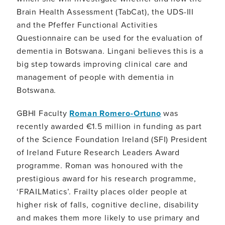
Brain Health Assessment (TabCat), the UDS-III
and the Pfeffer Functional Activities
Questionnaire can be used for the evaluation of
dementia in Botswana. Lingani believes this is a
big step towards improving clinical care and
management of people with dementia in
Botswana.
GBHI Faculty
Roman Romero-Ortuno
was
recently awarded €1.5 million in funding as part
of the Science Foundation Ireland (SFI) President
of Ireland Future Research Leaders Award
programme. Roman was honoured with the
prestigious award for his research programme,
‘FRAILMatics’. Frailty places older people at
higher risk of falls, cognitive decline, disability
and makes them more likely to use primary and