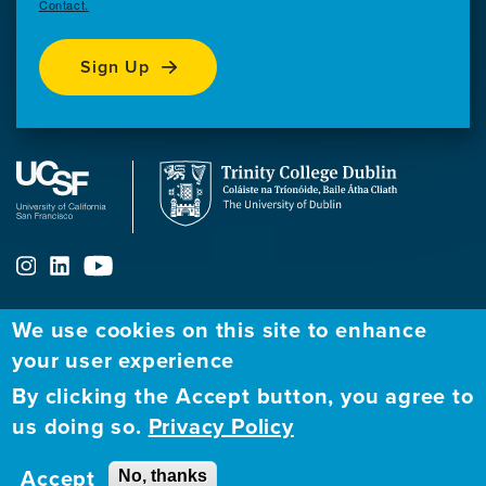
Contact.
Sign Up
We use cookies on this site to enhance
ABOUT
FELLOWSHIP PROGRAM
NETWORK
your user experience
By clicking the Accept button, you agree to
Our
Apply to Fellowship
Fellows Directory
us doing so.
Privacy Policy
Mission
GBHI at UCSF
Alumni
Contact
Accept
No, thanks