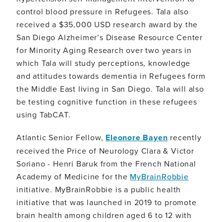
control blood pressure in Refugees. Tala also
received a $35,000 USD research award by the
San Diego Alzheimer’s Disease Resource Center
for Minority Aging Research over two years in
which Tala will study perceptions, knowledge
and attitudes towards dementia in Refugees form
the Middle East living in San Diego. Tala will also
be testing cognitive function in these refugees
using TabCAT.
Atlantic Senior Fellow,
Eleonore Bayen
recently
received the Price of Neurology Clara & Victor
Soriano - Henri Baruk from the French National
Academy of Medicine for the
MyBrainRobbie
initiative. MyBrainRobbie is a public health
initiative that was launched in 2019 to promote
brain health among children aged 6 to 12 with