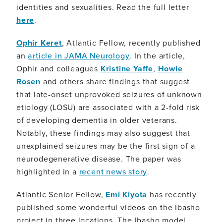
identities and sexualities. Read the full letter
here
.
Ophir Keret
, Atlantic Fellow, recently published
an
article in JAMA Neurology
. In the article,
Ophir and colleagues
Kristine Yaffe
,
Howie
Rosen
and others share findings that suggest
that late-onset unprovoked seizures of unknown
etiology (LOSU) are associated with a 2-fold risk
of developing dementia in older veterans.
Notably, these findings may also suggest that
unexplained seizures may be the first sign of a
neurodegenerative disease. The paper was
highlighted in a
recent news story
.
Atlantic Senior Fellow,
Emi Kiyota
has recently
published some wonderful videos on the Ibasho
project in three locations. The Ibasho model