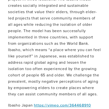
creates socially integrated and sustainable
societies that value their elders, through elder-
led projects that serve community members of
all ages while reducing the isolation of older
people. The model has been successfully
implemented in three countries, with support
from organizations such as the World Bank.
Ibasho, which means “a place where you can feel
like yourself” in Japanese, was established to
address rapid global aging and lessen the
isolation too often experienced by the growing
cohort of people 65 and older. We challenge the
prevalent, mostly negative perceptions of aging
by empowering elders to create places where
they can assist community members of all ages.
Ibasho Japan
https://vimeo.com/364468910