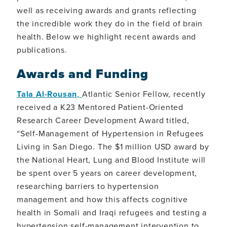
well as receiving awards and grants reflecting
the incredible work they do in the field of brain
health. Below we highlight recent awards and
publications.
Awards and Funding
Tala Al-Rousan
,
Atlantic Senior Fellow, recently
received a K23 Mentored Patient-Oriented
Research Career Development Award titled,
“Self-Management of Hypertension in Refugees
Living in San Diego. The $1 million USD award by
the National Heart, Lung and Blood Institute will
be spent over 5 years on career development,
researching barriers to hypertension
management and how this affects cognitive
health in Somali and Iraqi refugees and testing a
hypertension self-management intervention to