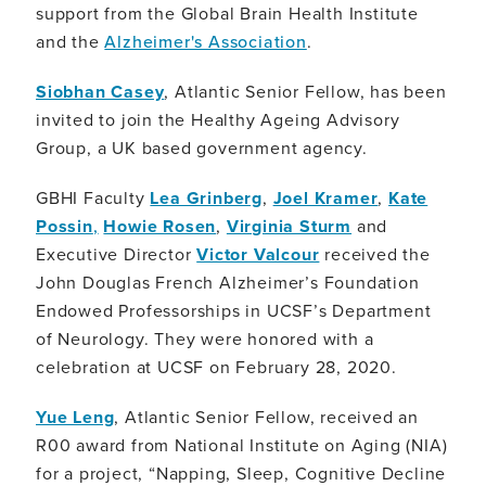
support from the Global Brain Health Institute
and the
Alzheimer's Association
.
Siobhan Casey
, Atlantic Senior Fellow, has been
invited to join the Healthy Ageing Advisory
Group, a UK based government agency.
GBHI Faculty
Lea Grinberg
,
Joel Kramer
,
Kate
Possin
,
Howie Rosen
,
Virginia Sturm
and
Executive Director
Victor Valcour
received the
John Douglas French Alzheimer’s Foundation
Endowed Professorships in UCSF’s Department
of Neurology. They were honored with a
celebration at UCSF on February 28, 2020.
Yue Leng
, Atlantic Senior Fellow, received an
R00 award from National Institute on Aging (NIA)
for a project, “Napping, Sleep, Cognitive Decline