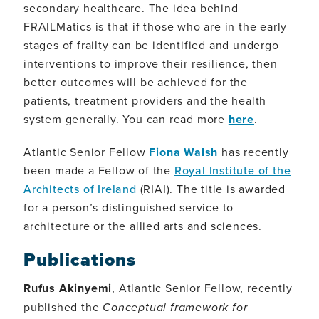
secondary healthcare. The idea behind
FRAILMatics is that if those who are in the early
stages of frailty can be identified and undergo
interventions to improve their resilience, then
better outcomes will be achieved for the
patients, treatment providers and the health
system generally. You can read more
here
.
Atlantic Senior Fellow
Fiona Walsh
has recently
been made a Fellow of the
Royal Institute of the
Architects of Ireland
(RIAI). The title is awarded
for a person’s distinguished service to
architecture or the allied arts and sciences.
Publications
Rufus Akinyemi
, Atlantic Senior Fellow, recently
published the
Conceptual framework for