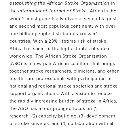
establishing the African Stroke Organization
in
the
International Journal of Stroke
. Africa is the
world’s most genetically diverse, second largest,
and second most populous continent, with over
one billion people distributed across 54
countries. With a 23% lifetime risk of stroke,
Africa has some of the highest rates of stroke
worldwide. The African Stroke Organization
(ASO) is a new pan-African coalition that brings
together stroke researchers, clinicians, and other
health-care professionals with participation of
national and regional stroke societies and stroke
support organizations. With a vision to reduce
the rapidly increasing burden of stroke in Africa,
the ASO has a four-pronged focus on (1)
research, (2) capacity building, (3) development
of stroke services, and (4) collaboration with all