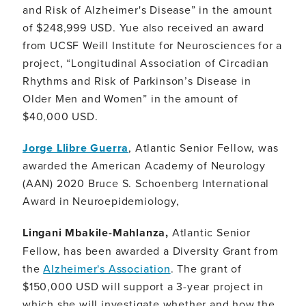
and Risk of Alzheimer's Disease” in the amount
of $248,999 USD. Yue also received an award
from UCSF Weill Institute for Neurosciences for a
project, “Longitudinal Association of Circadian
Rhythms and Risk of Parkinson’s Disease in
Older Men and Women” in the amount of
$40,000 USD.
Jorge Llibre Guerra
, Atlantic Senior Fellow, was
awarded the American Academy of Neurology
(AAN) 2020 Bruce S. Schoenberg International
Award in Neuroepidemiology,
Lingani Mbakile-Mahlanza,
Atlantic Senior
Fellow, has been awarded a Diversity Grant from
the
Alzheimer's Association
. The grant of
$150,000 USD will support a 3-year project in
which she will investigate whether and how the