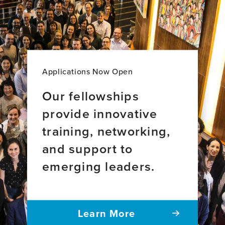
Majority
disease
of
World
brain
Perspective
aging
across
34
countries
Applications Now Open
Our fellowships
provide innovative
training, networking,
and support to
emerging leaders.
Learn More