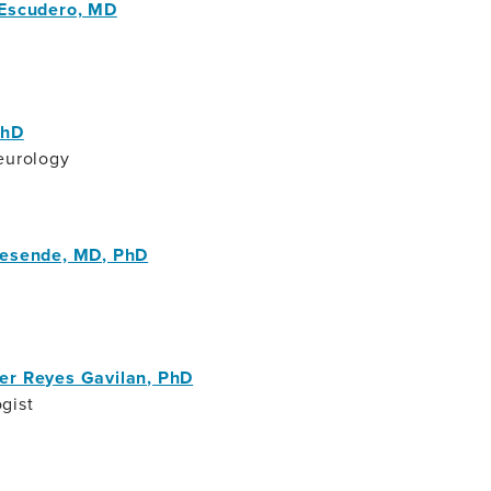
 Escudero, MD
PhD
eurology
Resende, MD, PhD
er Reyes Gavilan, PhD
gist