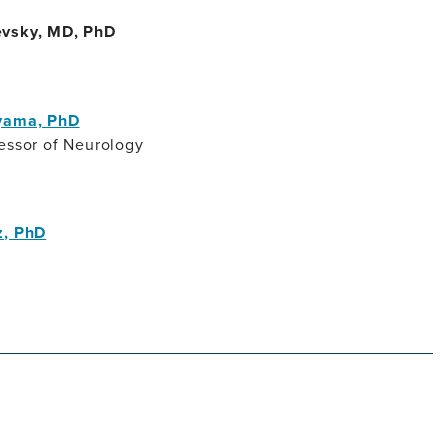
evsky, MD, PhD
oyama, PhD
essor of Neurology
z, PhD