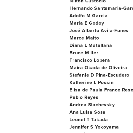
Nilton Custodio
Hernando Santamaria-Gar
Adolfo M Garcia
Maria E Godoy
José Alberto Avila-Funes
Marce Maito
Diana L Matallana
Bruce Miller
Francisco Lopera
Maira Okada de Oliveira
Stefanie D Pina-Escudero
Katherine L Possin
Elisa de Paula France Res
Pablo Reyes
Andrea Slachevsky
Ana Luisa Sosa
Leonel T Takada
Jennifer S Yokoyama