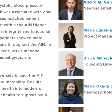
Adolfo M. Gar
ystolic blood pressure,
Neuroscientist
sk was associated with gray
d sex-matched patient-
st within the AIN.Higher
Maria Eugeni
al integrity and functional
Project Manag
 patients showed more
ions throughout the AIN. In
inent, with functional
ampal gyrus, and
Bruce Miller,
Founding Direc
versely impact the AIN
 vulnerability. Results
Maira Okada d
 health into models of
Neuropsycholo
 health to support brain