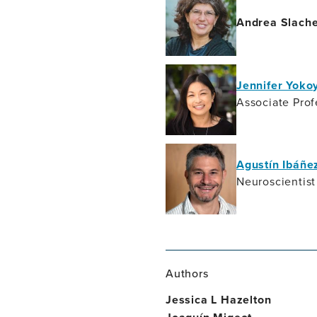
Andrea Slach
Jennifer Yok
Associate Prof
Agustín Ibáñe
Neuroscientist
Authors
Jessica L Hazelton