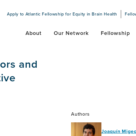
Apply to Atlantic Fellowship for Equity in Brain Health
Fello
About
Our Network
Fellowship
tors and
tive
Authors
Joaquín Migeo