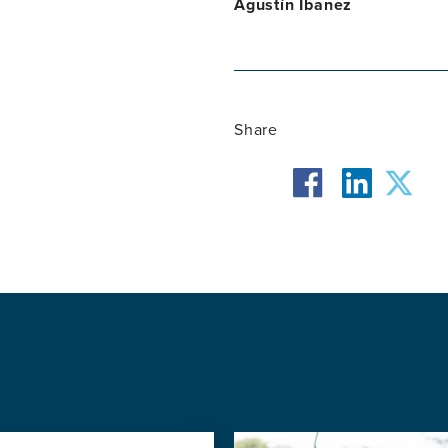
Agustín Ibanez
Share
facebook
twit
linkedin
Image