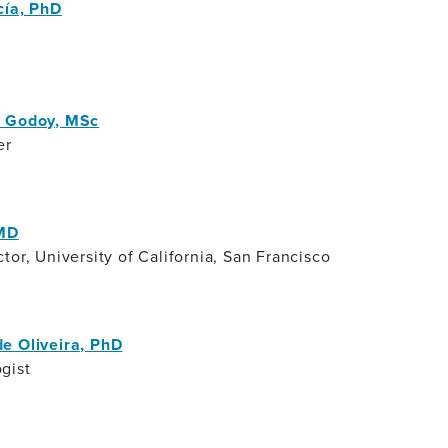
cía, PhD
a Godoy, MSc
er
 MD
tor, University of California, San Francisco
e Oliveira, PhD
gist