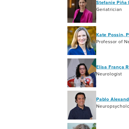
Stefanie Piña
Geriatrician
Kate Possin, 
Professor of N
Elisa França 
Neurologist
Pablo Alexand
Neuropsycholo