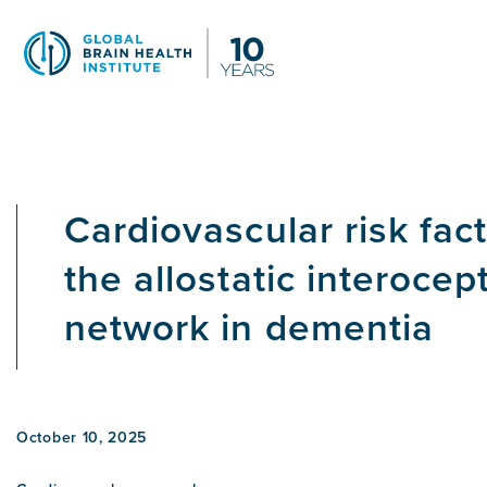
Skip
to
main
content
Cardiovascular risk fac
the allostatic interocep
network in dementia
October 10, 2025