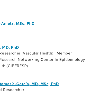
-Aniotz, MSc, PhD
t
, MD, PhD
Researcher (Vascular Health) | Member
 Research Networking Center in Epidemiology
alth (CIBERESP)
tamaría-García, MD, MSc, PhD
nd Researcher