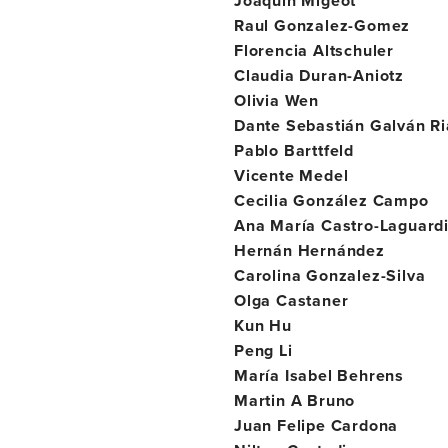
Joaquín Migeot
Raul Gonzalez-Gomez
Florencia Altschuler
Claudia Duran-Aniotz
Olivia Wen
Dante Sebastián Galván Ri
Pablo Barttfeld
Vicente Medel
Cecilia González Campo
Ana María Castro-Laguard
Hernán Hernández
Carolina Gonzalez-Silva
Olga Castaner
Kun Hu
Peng Li
María Isabel Behrens
Martin A Bruno
Juan Felipe Cardona