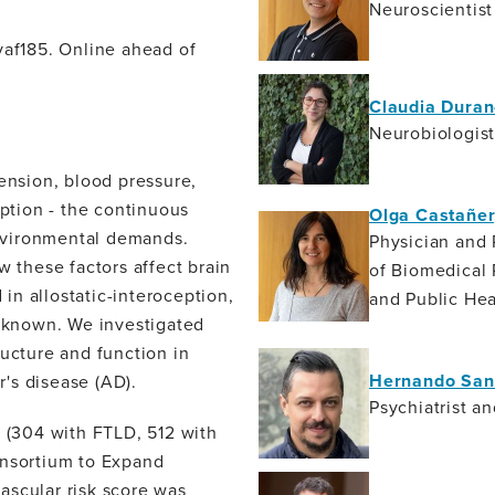
Neuroscientist
vaf185. Online ahead of
Claudia Duran
Neurobiologis
tension, blood pressure,
eption - the continuous
Olga Castañer
 environmental demands.
Physician and 
w these factors affect brain
of Biomedical
n allostatic-interoception,
and Public He
unknown. We investigated
ructure and function in
Hernando San
's disease (AD).
Psychiatrist a
(304 with FTLD, 512 with
onsortium to Expand
ascular risk score was