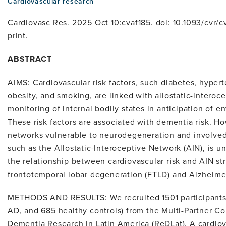
Cardiovascular research
Cardiovasc Res. 2025 Oct 10:cvaf185. doi: 10.1093/cvr/c
print.
ABSTRACT
AIMS: Cardiovascular risk factors, such diabetes, hyper
obesity, and smoking, are linked with allostatic-interoc
monitoring of internal bodily states in anticipation of
These risk factors are associated with dementia risk. Ho
networks vulnerable to neurodegeneration and involved i
such as the Allostatic-Interoceptive Network (AIN), is 
the relationship between cardiovascular risk and AIN st
frontotemporal lobar degeneration (FTLD) and Alzheimer
METHODS AND RESULTS: We recruited 1501 participants 
AD, and 685 healthy controls) from the Multi-Partner C
Dementia Research in Latin America (ReDLat). A cardiov