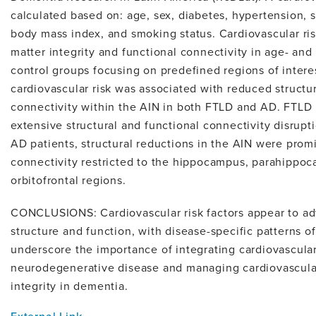
calculated based on: age, sex, diabetes, hypertension, s
body mass index, and smoking status. Cardiovascular ri
matter integrity and functional connectivity in age- an
control groups focusing on predefined regions of intere
cardiovascular risk was associated with reduced structur
connectivity within the AIN in both FTLD and AD. FTLD
extensive structural and functional connectivity disrupt
AD patients, structural reductions in the AIN were prom
connectivity restricted to the hippocampus, parahippoc
orbitofrontal regions.
CONCLUSIONS: Cardiovascular risk factors appear to ad
structure and function, with disease-specific patterns of
underscore the importance of integrating cardiovascular
neurodegenerative disease and managing cardiovascular
integrity in dementia.