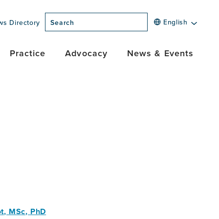
English
ws Directory
Search
Practice
Advocacy
News & Events
t, MSc, PhD