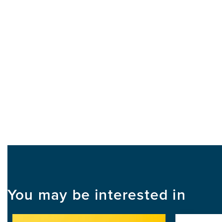
You may be interested in
Image