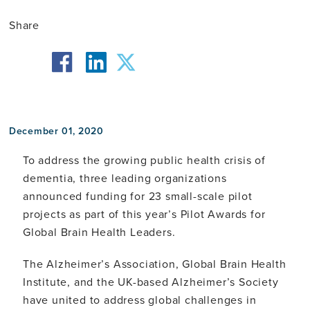
Share
facebook
twitter
linkedin
December 01, 2020
To address the growing public health crisis of
dementia, three leading organizations
announced funding for 23 small-scale pilot
projects as part of this year’s Pilot Awards for
Global Brain Health Leaders.
The Alzheimer’s Association, Global Brain Health
Institute, and the UK-based Alzheimer’s Society
have united to address global challenges in