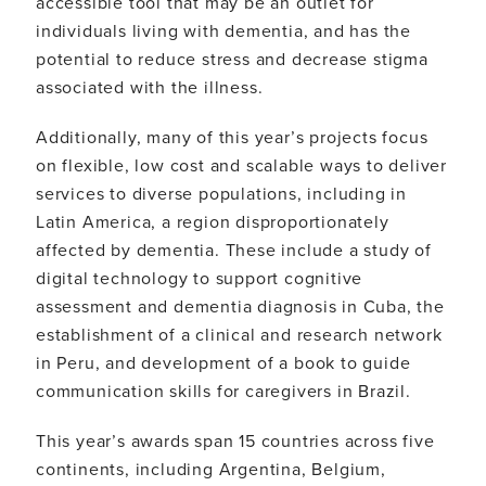
accessible tool that may be an outlet for
individuals living with dementia, and has the
potential to reduce stress and decrease stigma
associated with the illness.
Additionally, many of this year’s projects focus
on flexible, low cost and scalable ways to deliver
services to diverse populations, including in
Latin America, a region disproportionately
affected by dementia. These include a study of
digital technology to support cognitive
assessment and dementia diagnosis in Cuba, the
establishment of a clinical and research network
in Peru, and development of a book to guide
communication skills for caregivers in Brazil.
This year’s awards span 15 countries across five
continents, including Argentina, Belgium,