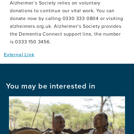
Alzheimer’s Society relies on voluntary
donations to continue our vital work. You can
donate now by calling 0330 333 0804 or visiting
alzheimers.org.uk. Alzheimer’s Society provides
the Dementia Connect support line, the number
is 0333 150 3456.
External Link
You may be interested in
Image