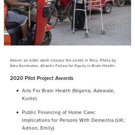
Above: an older adult crosses the street in Peru. Photo by
Alex Kornhuber, Atlantic Fellow for Equity in Brain Health.
2020 Pilot Project Awards
Arts For Brain Health (Nigeria; Adewale,
Kunle)
Public Financing of Home Care:
Implications for Persons With Dementia (UK;
Adrion, Emily)