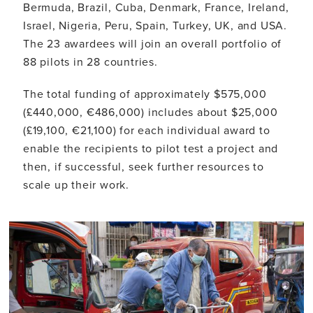
Bermuda, Brazil, Cuba, Denmark, France, Ireland,
Israel, Nigeria, Peru, Spain, Turkey, UK, and USA.
The 23 awardees will join an overall portfolio of
88 pilots in 28 countries.
The total funding of approximately $575,000
(£440,000, €486,000) includes about $25,000
(£19,100, €21,100) for each individual award to
enable the recipients to pilot test a project and
then, if successful, seek further resources to
scale up their work.