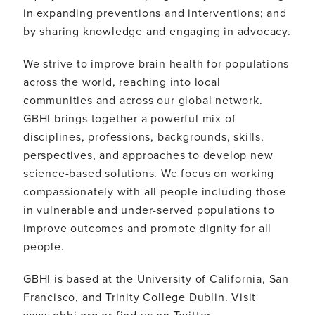
in expanding preventions and interventions; and
by sharing knowledge and engaging in advocacy.
We strive to improve brain health for populations
across the world, reaching into local
communities and across our global network.
GBHI brings together a powerful mix of
disciplines, professions, backgrounds, skills,
perspectives, and approaches to develop new
science-based solutions. We focus on working
compassionately with all people including those
in vulnerable and under-served populations to
improve outcomes and promote dignity for all
people.
GBHI is based at the University of California, San
Francisco, and Trinity College Dublin. Visit
www.gbhi.org or find us on Twitter