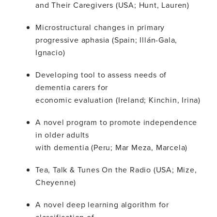
and Their Caregivers (USA; Hunt, Lauren)
Microstructural changes in primary
progressive aphasia (Spain; Illán-Gala,
Ignacio)
Developing tool to assess needs of
dementia carers for
economic evaluation (Ireland; Kinchin, Irina)
A novel program to promote independence
in older adults
with dementia (Peru; Mar Meza, Marcela)
Tea, Talk & Tunes On the Radio (USA; Mize,
Cheyenne)
A novel deep learning algorithm for
classification of