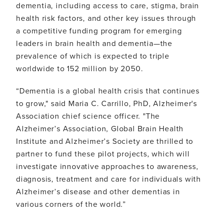
dementia, including access to care, stigma, brain
health risk factors, and other key issues through
a competitive funding program for emerging
leaders in brain health and dementia—the
prevalence of which is expected to triple
worldwide to 152 million by 2050.
“Dementia is a global health crisis that continues
to grow," said Maria C. Carrillo, PhD, Alzheimer's
Association chief science officer. "The
Alzheimer’s Association, Global Brain Health
Institute and Alzheimer’s Society are thrilled to
partner to fund these pilot projects, which will
investigate innovative approaches to awareness,
diagnosis, treatment and care for individuals with
Alzheimer’s disease and other dementias in
various corners of the world.”