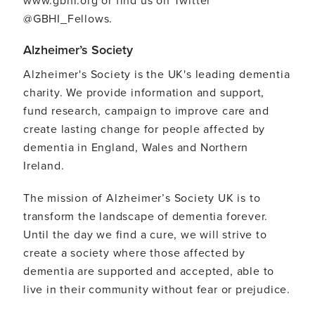
@GBHI_Fellows.
Alzheimer’s Society
Alzheimer's Society is the UK's leading dementia
charity. We provide information and support,
fund research, campaign to improve care and
create lasting change for people affected by
dementia in England, Wales and Northern
Ireland.
The mission of Alzheimer’s Society UK is to
transform the landscape of dementia forever.
Until the day we find a cure, we will strive to
create a society where those affected by
dementia are supported and accepted, able to
live in their community without fear or prejudice.