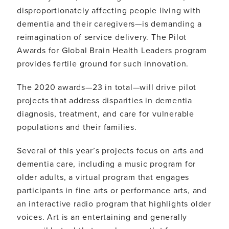
disproportionately affecting people living with
dementia and their caregivers—is demanding a
reimagination of service delivery. The Pilot
Awards for Global Brain Health Leaders program
provides fertile ground for such innovation.
The 2020 awards—23 in total—will drive pilot
projects that address disparities in dementia
diagnosis, treatment, and care for vulnerable
populations and their families.
Several of this year’s projects focus on arts and
dementia care, including a music program for
older adults, a virtual program that engages
participants in fine arts or performance arts, and
an interactive radio program that highlights older
voices. Art is an entertaining and generally