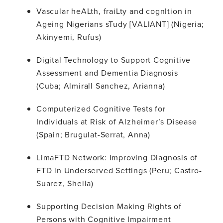
Vascular heALth, fraiLty and cognItion in
Ageing Nigerians sTudy [VALIANT] (Nigeria;
Akinyemi, Rufus)
Digital Technology to Support Cognitive
Assessment and Dementia Diagnosis
(Cuba; Almirall Sanchez, Arianna)
Computerized Cognitive Tests for
Individuals at Risk of Alzheimer’s Disease
(Spain; Brugulat-Serrat, Anna)
LimaFTD Network: Improving Diagnosis of
FTD in Underserved Settings (Peru; Castro-
Suarez, Sheila)
Supporting Decision Making Rights of
Persons with Cognitive Impairment