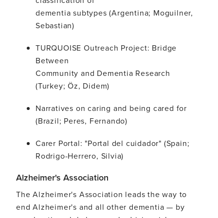
dementia subtypes (Argentina; Moguilner,
Sebastian)
TURQUOISE Outreach Project: Bridge
Between
Community and Dementia Research
(Turkey; Öz, Didem)
Narratives on caring and being cared for
(Brazil; Peres, Fernando)
Carer Portal: "Portal del cuidador" (Spain;
Rodrigo-Herrero, Silvia)
Alzheimer's Association
The Alzheimer's Association leads the way to
end Alzheimer's and all other dementia — by