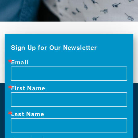
Sign Up for Our Newsletter
Email
First Name
Last Name