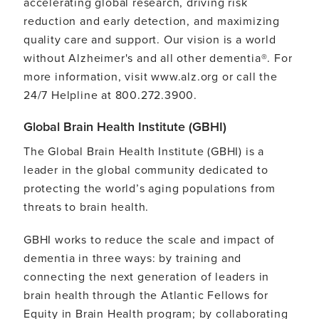
accelerating global research, driving risk
reduction and early detection, and maximizing
quality care and support. Our vision is a world
without Alzheimer's and all other dementia®. For
more information, visit www.alz.org or call the
24/7 Helpline at 800.272.3900.
Global Brain Health Institute (GBHI)
The Global Brain Health Institute (GBHI) is a
leader in the global community dedicated to
protecting the world’s aging populations from
threats to brain health.
GBHI works to reduce the scale and impact of
dementia in three ways: by training and
connecting the next generation of leaders in
brain health through the Atlantic Fellows for
Equity in Brain Health program; by collaborating