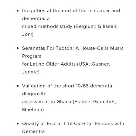
Inequities at the end-of-life in cancer and
dementia: a
mixed-methods study (Belgium; Gilissen;
Joni)
Serenatas For Tucson: A House-Calls Music
Program
for Latino Older Adults (USA; Gubner,
Jennie)
Validation of the short 10/66 dementia
diagnostic
assessment in Ghana (France; Guerchet,
Maëlenn)
Quality of End-of-Life Care for Persons with
Dementia