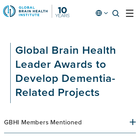
Skip
to
English
open
open
Ap
main
menu
menu
At
content
Fe
fo
Global Brain Health
in
He
Leader Awards to
Develop Dementia-
Related Projects
GBHI Members Mentioned