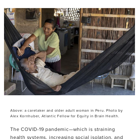
Above: a caretaker and older adult woman in Peru. Photo by
Alex Kornhuber, Atlantic Fellow for Equity in Brain Health.
The COVID-19 pandemic—which is straining
health systems, increasing social isolation, and