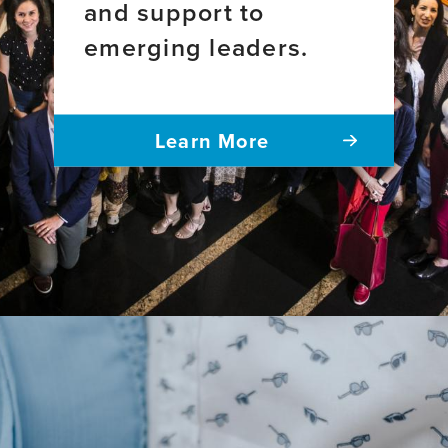
National
and support to
2011-
Sample
emerging leaders.
2021
Survey
of
Registered
Nurses
Learn More