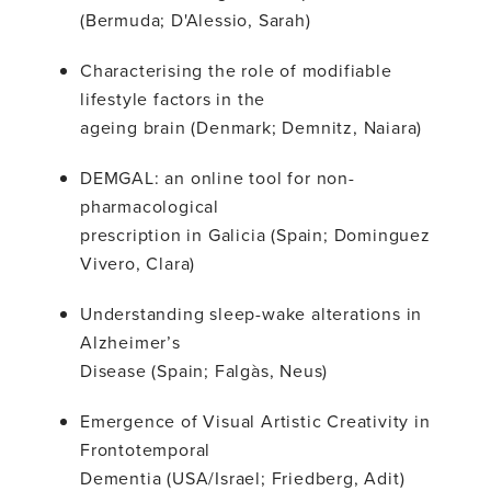
(Bermuda; D'Alessio, Sarah)
Characterising the role of modifiable
lifestyle factors in the
ageing brain (Denmark; Demnitz, Naiara)
DEMGAL: an online tool for non-
pharmacological
prescription in Galicia (Spain; Dominguez
Vivero, Clara)
Understanding sleep-wake alterations in
Alzheimer’s
Disease (Spain; Falgàs, Neus)
Emergence of Visual Artistic Creativity in
Frontotemporal
Dementia (USA/Israel; Friedberg, Adit)