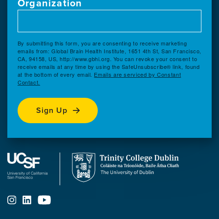
Organization
By submitting this form, you are consenting to receive marketing
emails from: Global Brain Health Institute, 1651 4th St, San Francisco,
CA, 94158, US, http://www.gbhi.org. You can revoke your consent to
receive emails at any time by using the SafeUnsubscribe® link, found
at the bottom of every email.
Emails are serviced by Constant
Contact.
Sign Up