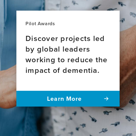
Pilot Awards
Discover projects led
by global leaders
working to reduce the
impact of dementia.
Learn More