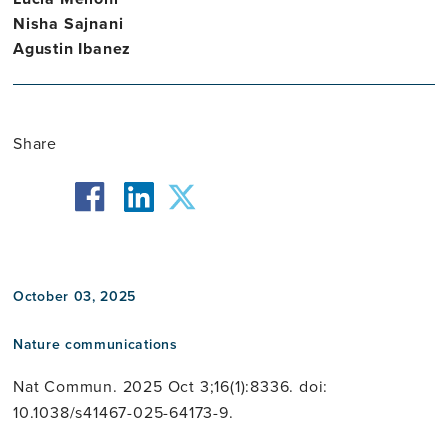
Nisha Sajnani
Agustin Ibanez
Share
facebook
twitter
linkedin
October 03, 2025
Nature communications
Nat Commun. 2025 Oct 3;16(1):8336. doi:
10.1038/s41467-025-64173-9.