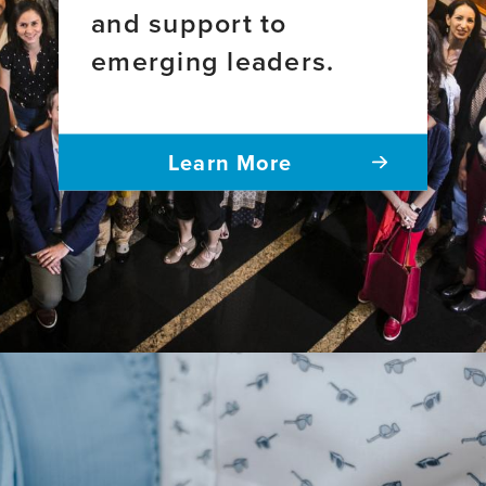
and support to
emerging leaders.
Learn More