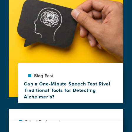
Blog Post
Can a One-Minute Speech Test Rival
Traditional Tools for Detecting
Alzheimer’s?
View
this
news
item,
Scientific Journal
Can
Social vulnerability shapes deep clinical