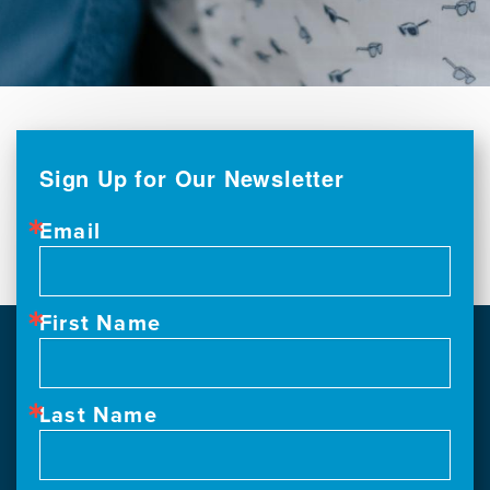
Sign Up for Our Newsletter
Email
First Name
Last Name