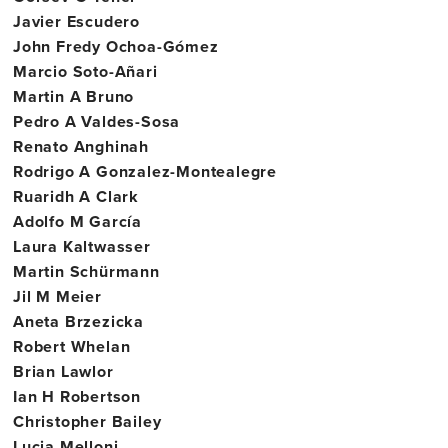
Javier Escudero
John Fredy Ochoa-Gómez
Marcio Soto-Añari
Martin A Bruno
Pedro A Valdes-Sosa
Renato Anghinah
Rodrigo A Gonzalez-Montealegre
Ruaridh A Clark
Adolfo M García
Laura Kaltwasser
Martin Schürmann
Jil M Meier
Aneta Brzezicka
Robert Whelan
Brian Lawlor
Ian H Robertson
Christopher Bailey
Lucia Melloni