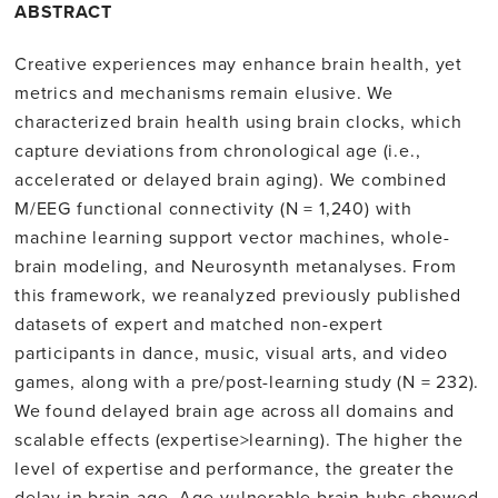
ABSTRACT
Creative experiences may enhance brain health, yet
metrics and mechanisms remain elusive. We
characterized brain health using brain clocks, which
capture deviations from chronological age (i.e.,
accelerated or delayed brain aging). We combined
M/EEG functional connectivity (N = 1,240) with
machine learning support vector machines, whole-
brain modeling, and Neurosynth metanalyses. From
this framework, we reanalyzed previously published
datasets of expert and matched non-expert
participants in dance, music, visual arts, and video
games, along with a pre/post-learning study (N = 232).
We found delayed brain age across all domains and
scalable effects (expertise>learning). The higher the
level of expertise and performance, the greater the
delay in brain age. Age-vulnerable brain hubs showed