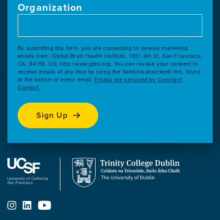
Organization
By submitting this form, you are consenting to receive marketing
emails from: Global Brain Health Institute, 1651 4th St, San Francisco,
CA, 94158, US, http://www.gbhi.org. You can revoke your consent to
receive emails at any time by using the SafeUnsubscribe® link, found
at the bottom of every email.
Emails are serviced by Constant
Contact.
Sign Up