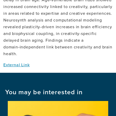
increased connectivity linked to creativity, particularly
in areas related to expertise and creative experiences.
Neurosynth analysis and computational modeling
revealed plasticity-driven increases in brain efficiency
and biophysical coupling, in creativity-specific
delayed brain aging. Findings indicate a
domain‑independent link between creativity and brain
health.
External Link
You may be interested in
Image