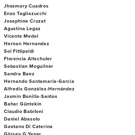
Jhosmary Cuadros
Enzo Tagliazucchi
Josephine Cruzat
Agustina Legaz
Vicente Medel
Hernan Hernandez
Sol Fittipaldi
Florencia Altschuler
Sebastian Moguilner
Sandra Baez
Hernando Santamaria-Garcia
Alfredis González-Hernández
Jasmin Bonilla-Santos
Bahar Güntekin
Claudio Babiloni
Daniel Abasolo
Gaetano Di Caterina
Görsev G Yener