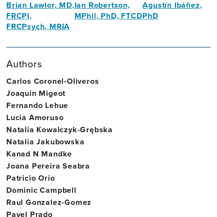
Brian Lawlor, MD,
Ian Robertson,
Agustín Ibáñez,
FRCPI,
MPhil, PhD, FTCD
PhD
FRCPsych, MRIA
Founding
Neuroscientist
Founding
Director,
Director,
Trinity
Authors
Trinity
College
College
Dublin
Carlos Coronel-Oliveros
Dublin
Joaquin Migeot
Fernando Lehue
Lucia Amoruso
Natalia Kowalczyk-Grębska
Natalia Jakubowska
Kanad N Mandke
Joana Pereira Seabra
Patricio Orio
Dominic Campbell
Raul Gonzalez-Gomez
Pavel Prado