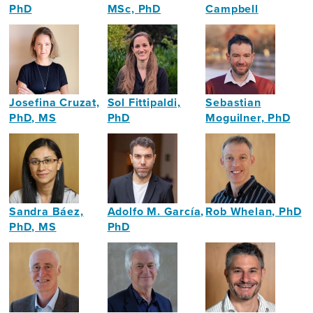
PhD
MSc, PhD
Campbell
Neuroscientist
Neuroscientist
Cultural
Producer
Josefina Cruzat,
Sol Fittipaldi,
Sebastian
PhD, MS
PhD
Moguilner, PhD
Neuroscientist
Neuroscientist
Neuroscientist
Sandra Báez,
Adolfo M. García,
Rob Whelan, PhD
PhD, MS
PhD
Professor
Neuroscientist,
Neuroscientist
in
Neuropsychologist
Psychology