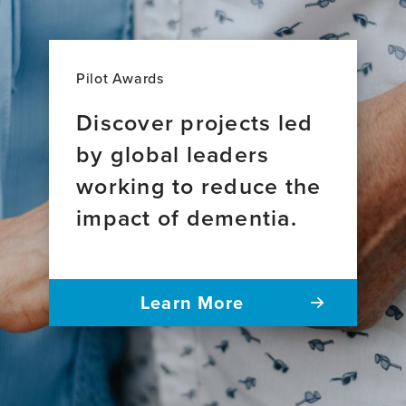
Pilot Awards
Discover projects led
by global leaders
working to reduce the
impact of dementia.
Learn More