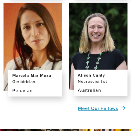
the
the
profile
profile
page
page
for
for
Dominic
Susana
Campbell
Lay,
BA
Alison Canty
Marcela Mar Meza
Neuroscientist
Geriatrician
Australian
Peruvian
View
View
the
the
Meet Our Fellows
profile
profile
page
page
for
for
Alison
Marcela