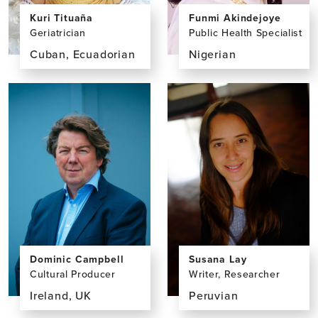
Funmi Akindejoye
Kuri Tituaña
Public Health Specialist
Geriatrician
Nigerian
Cuban, Ecuadorian
View
View
the
the
profile
profile
page
page
for
for
Funmi
Kuri
Akindejoye,
Tituaña,
MPH
MD
Dominic Campbell
Susana Lay
Cultural Producer
Writer, Researcher
Ireland, UK
Peruvian
View
View