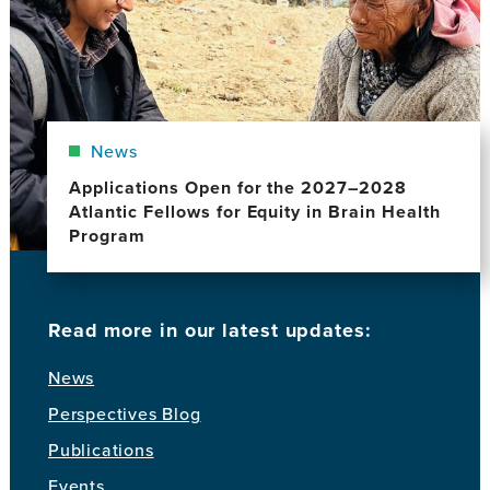
News
Applications Open for the 2027–2028
Atlantic Fellows for Equity in Brain Health
Program
Read more in our latest updates:
News
Perspectives Blog
Publications
Events