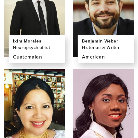
Ixim Morales
Benjamin Weber
Neuropsychiatrist
Historian & Writer
Guatemalan
American
View
View
the
the
profile
profile
page
page
for
for
Ixim
Benjamin
Morales,
Weber,
MS
PhD