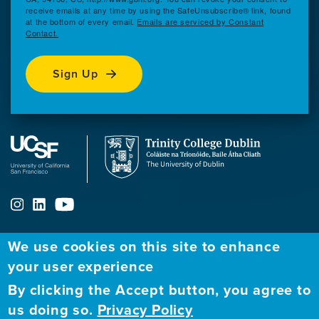
receive emails at any time by using the SafeUnsubscribe® link, found
at the bottom of every email.
Emails are serviced by Constant
Contact.
Sign Up
We use cookies on this site to enhance
ABOUT
FELLOWSHIP PROGRAM
NETWORK
your user experience
By clicking the Accept button, you agree to
Our
Apply to Fellowship
Fellows Directory
us doing so.
Privacy Policy
Mission