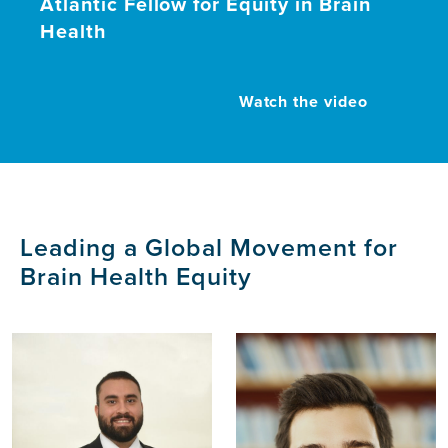
Atlantic Fellow for Equity in Brain
Health
Watch the video
Leading a Global Movement for
Brain Health Equity