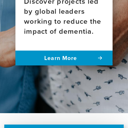
Discover projects led
by global leaders
working to reduce the
impact of dementia.
Learn More