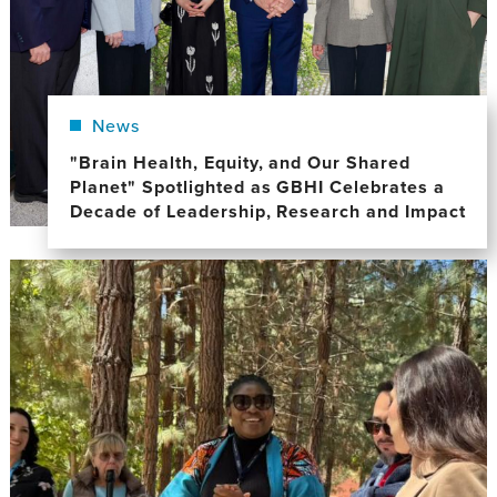
News
"Brain Health, Equity, and Our Shared
Planet" Spotlighted as GBHI Celebrates a
Decade of Leadership, Research and Impact
Image