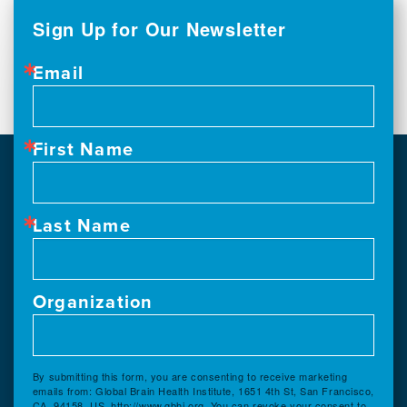
Sign Up for Our Newsletter
Email
First Name
Last Name
Organization
By submitting this form, you are consenting to receive marketing
emails from: Global Brain Health Institute, 1651 4th St, San Francisco,
CA, 94158, US, http://www.gbhi.org. You can revoke your consent to