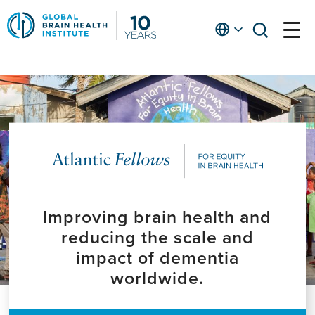
Skip
to
English
open
open
Ap
main
menu
menu
At
content
Fe
fo
in
He
Improving brain health and
reducing the scale and
impact of dementia
worldwide.