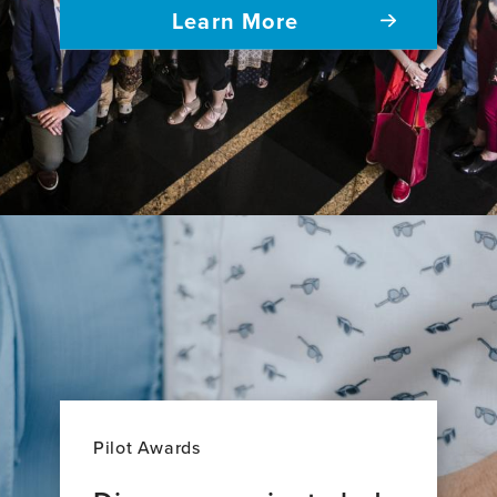
Learn More
Pilot Awards