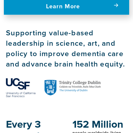
Learn More
Supporting value-based
leadership in science, art, and
policy to improve dementia care
and advance brain health equity.
Host
Institutions
Every 3
152 Million
people worldwide living