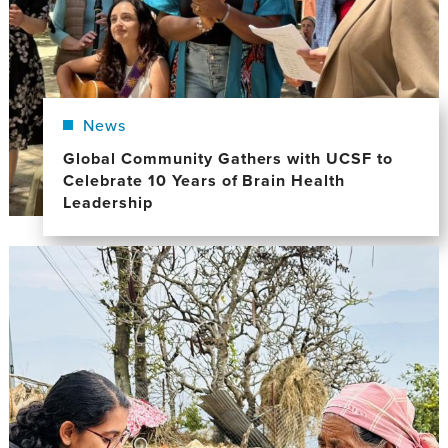
News
Global Community Gathers with UCSF to
Celebrate 10 Years of Brain Health
Leadership
Image