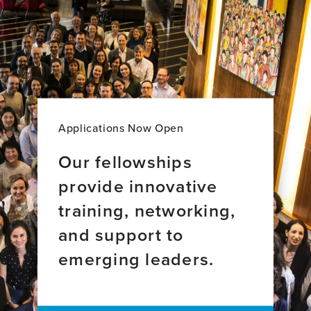
Canty,
Mar
PhD,
Meza,
GradCert
MD,
UL&T,
MS
BSc
Applications Now Open
Our fellowships
provide innovative
training, networking,
and support to
emerging leaders.