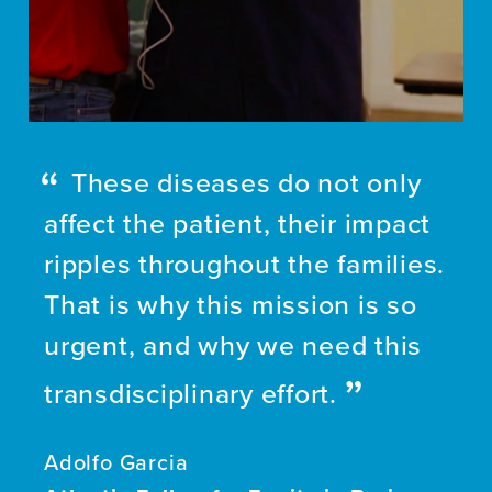
These diseases do not only
affect the patient, their impact
ripples throughout the families.
That is why this mission is so
urgent, and why we need this
transdisciplinary effort.
Adolfo Garcia