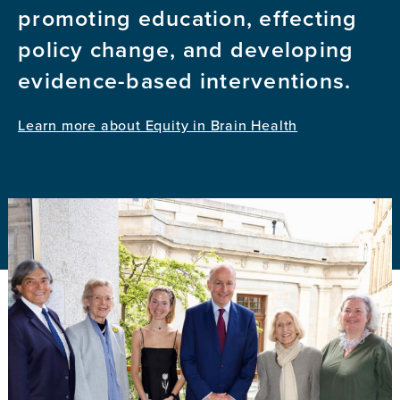
promoting education, effecting
policy change, and developing
evidence-based interventions.
Learn more about Equity in Brain Health
Image