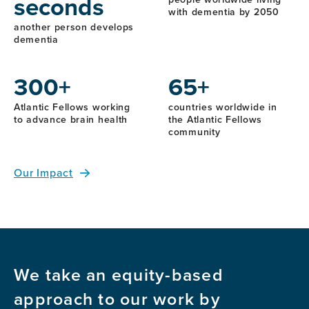
seconds
with dementia by 2050
another person develops
dementia
300+
65+
Atlantic Fellows working
countries worldwide in
to advance brain health
the Atlantic Fellows
community
Our Impact
We take an equity-based
approach to our work by