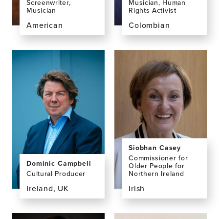
Screenwriter,
Musician, Human
Musician
Rights Activist
American
Colombian
View
View
the
the
profile
profile
page
page
for
for
Jake
Laura
Broder,
María
MA
Calderón
Cuevas,
MA
Siobhan Casey
Commissioner for
Dominic Campbell
Older People for
Cultural Producer
Northern Ireland
Ireland, UK
Irish
View
View
the
the