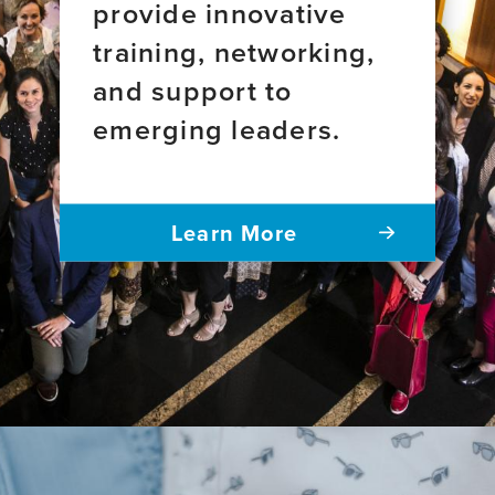
provide innovative
training, networking,
and support to
emerging leaders.
Learn More