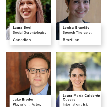
PhD
MD,
PhD
Laura Booi
Lenisa Brandão
Social Gerontologist
Speech Therapist
Canadian
Brazilian
View
View
the
the
profile
profile
page
page
for
for
Laura
Lenisa
Booi,
Brandão,
PhD,
PhD
MA
Laura María Calderón
Jake Broder
Cuevas
Playwright, Actor,
Internationalist,