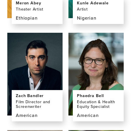
Kunle Adewale
Meron Abey
Artist
Theater Artist
Nigerian
Ethiopian
View
View
the
the
profile
profile
page
page
for
for
Kunle
Meron
Adewale
Abey
Zach Bandler
Phaedra Bell
Film Director and
Education & Health
Screenwriter
Equity Specialist
American
American
View
View
the
the