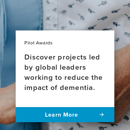
Pilot Awards
Discover projects led
by global leaders
working to reduce the
impact of dementia.
Learn More