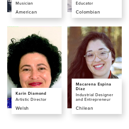
Musician
Educator
American
Colombian
View
View
the
the
profile
profile
page
page
for
for
Aaron
Cathy
Colverson,
Correa
PhD
Lopera,
M.Mus.
Macarena Espina
Díaz
Karin Diamond
Industrial Designer
Artistic Director
and Entrepreneur
Welsh
Chilean
View
View
the
the
profile
profile