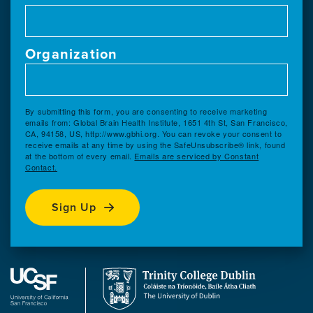
Organization
By submitting this form, you are consenting to receive marketing
emails from: Global Brain Health Institute, 1651 4th St, San Francisco,
CA, 94158, US, http://www.gbhi.org. You can revoke your consent to
receive emails at any time by using the SafeUnsubscribe® link, found
at the bottom of every email.
Emails are serviced by Constant
Contact.
Sign Up