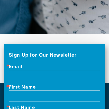
Sign Up for Our Newsletter
Email
First Name
Last Name