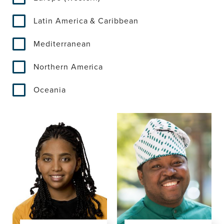
Latin America & Caribbean
Mediterranean
Northern America
Oceania