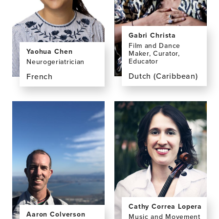
(Peny)
Chan,
BA
Gabri Christa
Film and Dance
Yaohua Chen
Maker, Curator,
Educator
Neurogeriatrician
Dutch (Caribbean)
French
View
View
the
the
profile
profile
page
page
for
for
Gabri
Yaohua
Christa,
Chen,
MFA
MD,
PhD
Cathy Correa Lopera
Aaron Colverson
Music and Movement