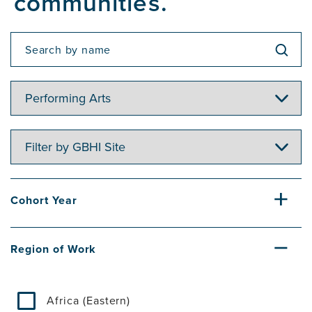
communities.
Filter
by
Topic
Filter
by
GBHI
Site
Cohort Year
Region of Work
Africa (Eastern)