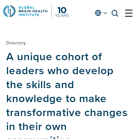
Skip
to
English
open
open
Ap
main
menu
menu
At
content
Fe
fo
Directory
Directory
in
A unique cohort of
He
leaders who develop
the skills and
knowledge to make
transformative changes
in their own