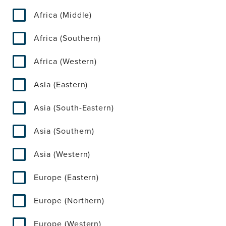
Africa (Middle)
Africa (Southern)
Africa (Western)
Asia (Eastern)
Asia (South-Eastern)
Asia (Southern)
Asia (Western)
Europe (Eastern)
Europe (Northern)
Europe (Western)