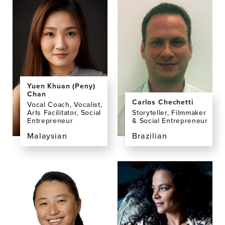
profile
profile
page
page
for
for
Dominic
Siobhan
Campbell
Casey
Yuen Khuan (Peny)
Chan
Carlos Chechetti
Vocal Coach, Vocalist,
Arts Facilitator, Social
Storyteller, Filmmaker
Entrepreneur
& Social Entrepreneur
Malaysian
Brazilian
View
View
the
the
profile
profile
page
page
for
for
Yuen
Carlos
Khuan
Chechetti