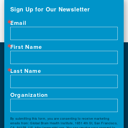
Sign Up for Our Newsletter
Email
First Name
Last Name
Organization
By submitting this form, you are consenting to receive marketing
emails from: Global Brain Health Institute, 1651 4th St, San Francisco,
CA, 94158, US, http://www.gbhi.org. You can revoke your consent to