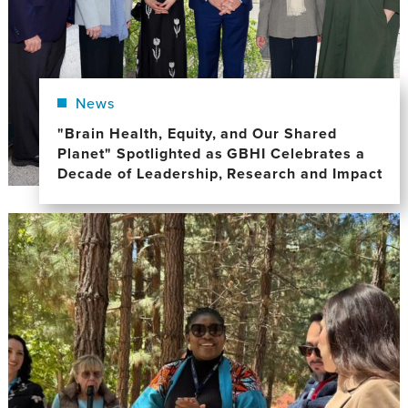
News
"Brain Health, Equity, and Our Shared
Planet" Spotlighted as GBHI Celebrates a
Decade of Leadership, Research and Impact
Image