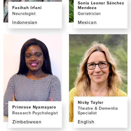
Sonia Leonor Sánchez
Fasihah Irfani
Mendoza
Neurologist
Geriatrician
Indonesian
Mexican
View
View
the
the
profile
profile
page
page
for
for
Fasihah
Sonia
Irfani,
Leonor
MD
Sánchez
Mendoza,
MD
Nicky Taylor
Primrose Nyamayaro
Theatre & Dementia
Research Psychologist
Specialist
Zimbabwean
English
View
View