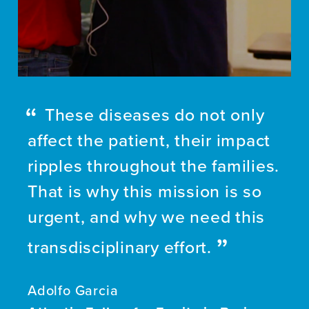
These diseases do not only
affect the patient, their impact
ripples throughout the families.
That is why this mission is so
urgent, and why we need this
transdisciplinary effort.
Adolfo Garcia