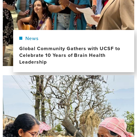
News
Global Community Gathers with UCSF to
Celebrate 10 Years of Brain Health
Leadership
Image