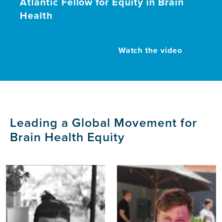
Atlantic Fellow for Equity in Brain
Health
Watch the video
Leading a Global Movement for
Brain Health Equity