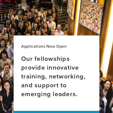
Domínguez
Myricks
Vivero,
(Artist
MD
Name-
Elijah
Rock)
Applications Now Open
Our fellowships
provide innovative
training, networking,
and support to
emerging leaders.