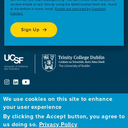
receive emails at any time by using the SafeUnsubscribe® link, found
at the bottom of every email.
Emails are serviced by Constant
Contact.
Sign Up
We use cookies on this site to enhance
your user experience
ABOUT
FELLOWSHIP PROGRAM
NETWORK
By clicking the Accept button, you agree to
Our
Apply to Fellowship
Fellows Directory
us doing so.
Privacy Policy
Mission