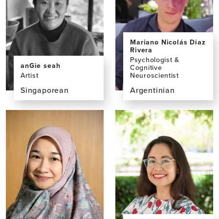
Mariano Nicolás Diaz
Rivera
Psychologist &
anGie seah
Cognitive
Neuroscientist
Artist
Argentinian
Singaporean
View
View
the
the
profile
profile
page
page
for
for
Mariano
anGie
Nicolás
seah,
Diaz
BA
Rivera,
PhD,
BS