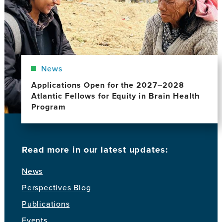
News
Applications Open for the 2027–2028
Atlantic Fellows for Equity in Brain Health
Program
Read more in our latest updates:
News
Perspectives Blog
Publications
Events