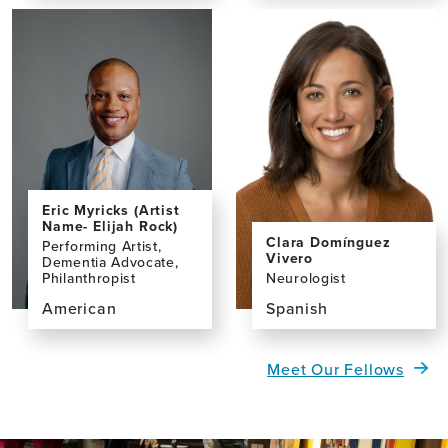
the
the
profile
profile
page
page
for
for
Primrose
Nicky
Nyamayaro,
Taylor
MRes
Eric Myricks (Artist
Name- Elijah Rock)
Clara Domínguez
Performing Artist,
Vivero
Dementia Advocate,
Neurologist
Philanthropist
Spanish
American
View
View
the
the
Meet Our Fellows
profile
profile
page
page
for
for
Clara
Eric