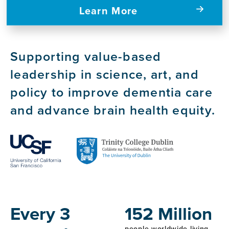
Learn More
Supporting value-based
leadership in science, art, and
policy to improve dementia care
and advance brain health equity.
Host
Institutions
Every 3
152 Million
people worldwide living