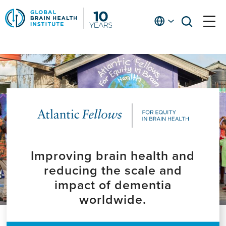
Skip
to
English
open
open
Ap
main
menu
menu
At
content
Fe
fo
in
He
Improving brain health and
reducing the scale and
impact of dementia
worldwide.