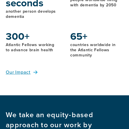
seconds
with dementia by 2050
another person develops
dementia
300+
65+
Atlantic Fellows working
countries worldwide in
to advance brain health
the Atlantic Fellows
community
Our Impact
We take an equity-based
approach to our work by