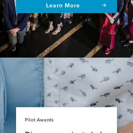
Learn More
Pilot Awards