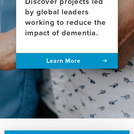
Discover projects led
by global leaders
working to reduce the
impact of dementia.
Learn More