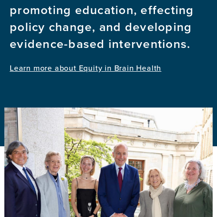
promoting education, effecting
policy change, and developing
evidence-based interventions.
Learn more about Equity in Brain Health
Image