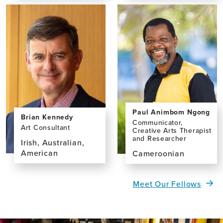
the
the
profile
profile
page
page
for
for
Elisa
Yaohua
França
Chen,
Resende,
MD,
MD,
PhD
PhD
Paul Animbom Ngong
Brian Kennedy
Communicator,
Art Consultant
Creative Arts Therapist
and Researcher
Irish, Australian,
American
Cameroonian
View
View
the
the
Meet Our Fellows
profile
profile
page
page
for
for
Brian
Paul