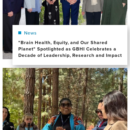
News
"Brain Health, Equity, and Our Shared
Planet" Spotlighted as GBHI Celebrates a
Decade of Leadership, Research and Impact
Image