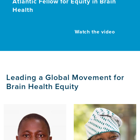
Atlantic Fellow for Equity in Brain
Health
Watch the video
Leading a Global Movement for
Brain Health Equity