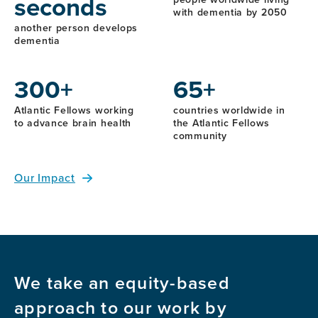
seconds
with dementia by 2050
another person develops
dementia
300+
65+
Atlantic Fellows working
countries worldwide in
to advance brain health
the Atlantic Fellows
community
Our Impact
We take an equity-based
approach to our work by