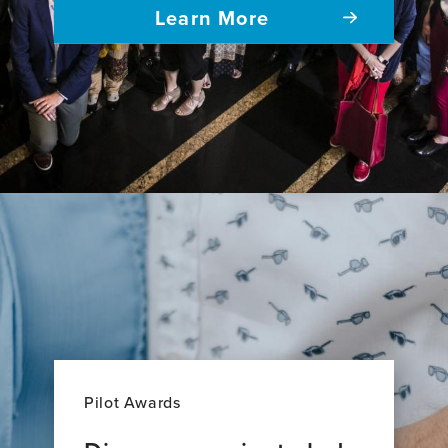
Learn More
Pilot Awards