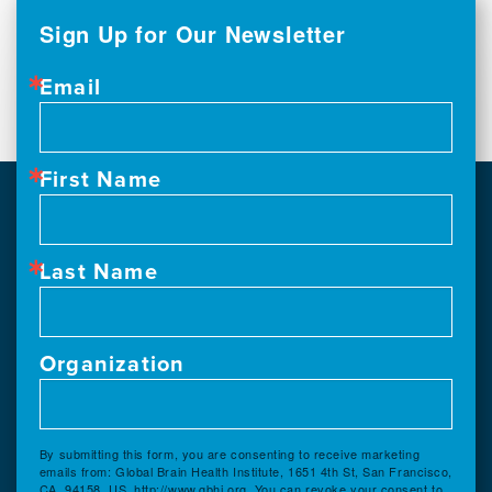
Sign Up for Our Newsletter
Email
First Name
Last Name
Organization
By submitting this form, you are consenting to receive marketing
emails from: Global Brain Health Institute, 1651 4th St, San Francisco,
CA, 94158, US, http://www.gbhi.org. You can revoke your consent to