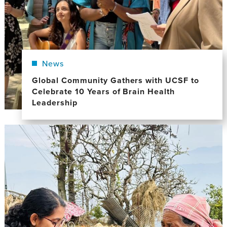
News
Global Community Gathers with UCSF to
Celebrate 10 Years of Brain Health
Leadership
Image