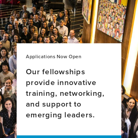
Kennedy,
Animbom
BA,
Ngong,
MA,
PhD,
PhD
MPhil,
MA
Applications Now Open
Our fellowships
provide innovative
training, networking,
and support to
emerging leaders.