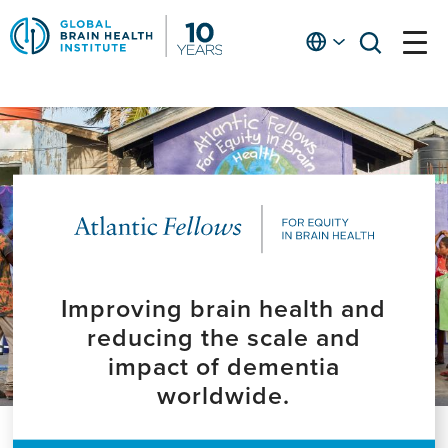
Skip
to
English
open
open
Ap
main
menu
menu
At
content
Fe
fo
in
He
Improving brain health and
reducing the scale and
impact of dementia
worldwide.