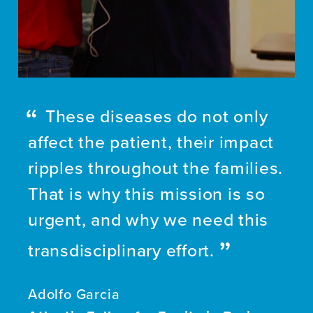
These diseases do not only
affect the patient, their impact
ripples throughout the families.
That is why this mission is so
urgent, and why we need this
transdisciplinary effort.
Adolfo Garcia