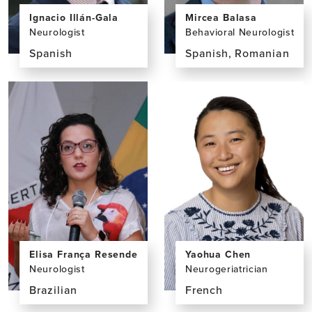
Ignacio Illán-Gala
Mircea Balasa
Neurologist
Behavioral Neurologist
Spanish
Spanish, Romanian
View
View
the
the
profile
profile
page
page
for
for
Ignacio
Mircea
Illán-
Balasa,
Gala,
MD,
MD,
PhD
PhD
Elisa França Resende
Yaohua Chen
Neurologist
Neurogeriatrician
Brazilian
French
View
View