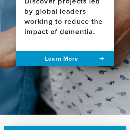
Discover projects led
by global leaders
working to reduce the
impact of dementia.
Learn More