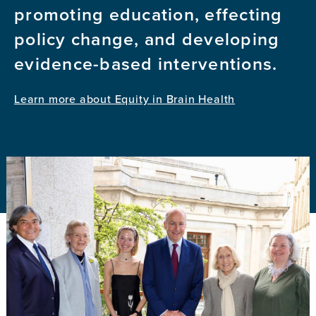
promoting education, effecting
policy change, and developing
evidence-based interventions.
Learn more about Equity in Brain Health
Image