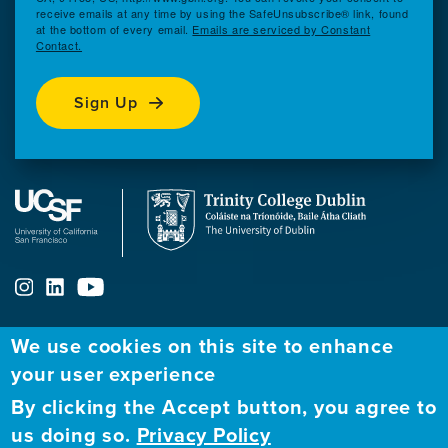
receive emails at any time by using the SafeUnsubscribe® link, found
at the bottom of every email.
Emails are serviced by Constant
Contact.
Sign Up
We use cookies on this site to enhance
ABOUT
FELLOWSHIP PROGRAM
NETWORK
your user experience
By clicking the Accept button, you agree to
Our
Apply to Fellowship
Fellows Directory
us doing so.
Privacy Policy
Mission