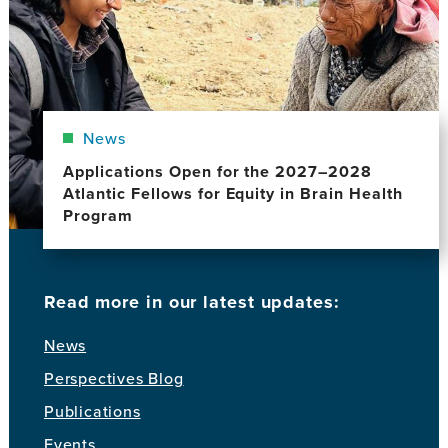
News
Applications Open for the 2027–2028
Atlantic Fellows for Equity in Brain Health
Program
Read more in our latest updates:
News
Perspectives Blog
Publications
Events