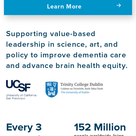
Learn More
Supporting value-based
leadership in science, art, and
policy to improve dementia care
and advance brain health equity.
Host
Institutions
Every 3
152 Million
people worldwide living