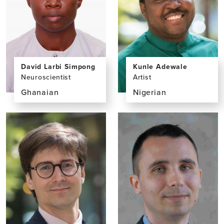
David Larbi Simpong
Kunle Adewale
Neuroscientist
Artist
Ghanaian
Nigerian
View
View
the
the
profile
profile
page
page
for
for
David
Kunle
Larbi
Adewale
Simpong,
PhD,
MPhil,
BSc