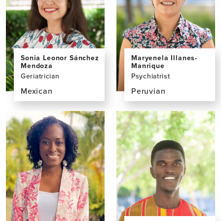
Sonia Leonor Sánchez
Maryenela Illanes-
Mendoza
Manrique
Geriatrician
Psychiatrist
Mexican
Peruvian
View
View
the
the
profile
profile
page
page
for
for
Sonia
Maryenela
Leonor
Illanes-
Sánchez
Manrique,
Mendoza,
MD
MD