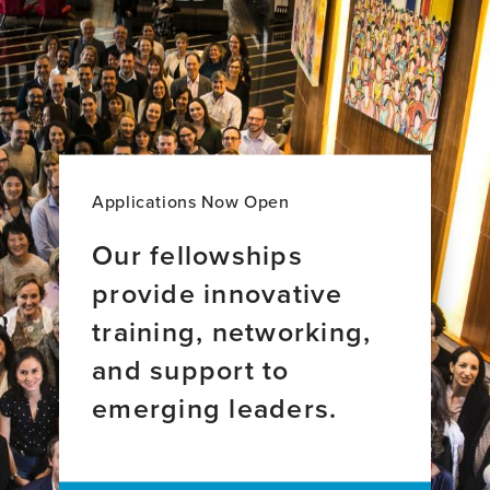
Espina
Hernández
Díaz,
Ruiz,
BS
MD,
PhD
Applications Now Open
Our fellowships
provide innovative
training, networking,
and support to
emerging leaders.