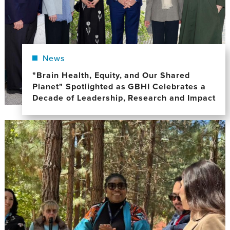
News
"Brain Health, Equity, and Our Shared
Planet" Spotlighted as GBHI Celebrates a
Decade of Leadership, Research and Impact
Image