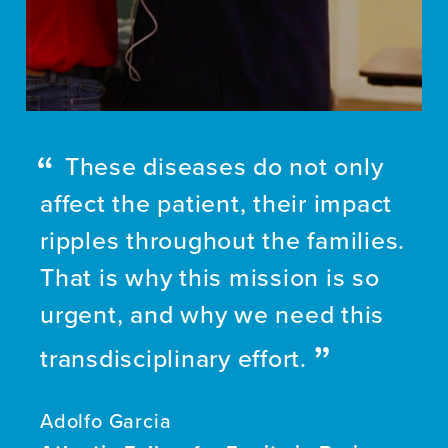
These diseases do not only
affect the patient, their impact
ripples throughout the families.
That is why this mission is so
urgent, and why we need this
transdisciplinary effort.
Adolfo Garcia