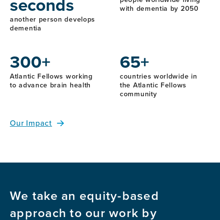
seconds
with dementia by 2050
another person develops
dementia
300+
65+
Atlantic Fellows working
countries worldwide in
to advance brain health
the Atlantic Fellows
community
Our Impact
We take an equity-based
approach to our work by