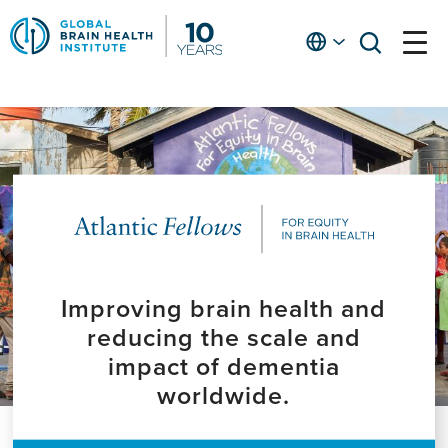
Skip
to
English
open
open
Ap
main
menu
menu
At
content
Fe
fo
in
He
Improving brain health and
reducing the scale and
impact of dementia
worldwide.