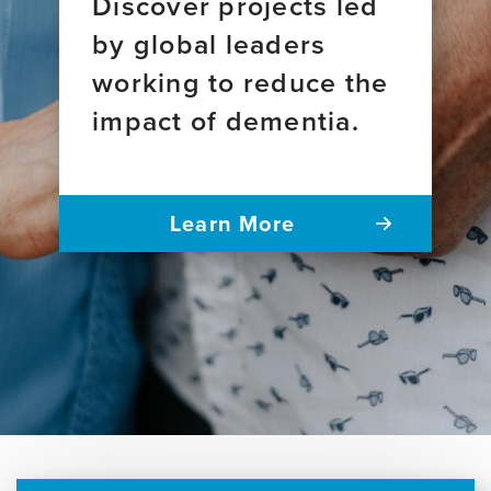
Discover projects led
by global leaders
working to reduce the
impact of dementia.
Learn More