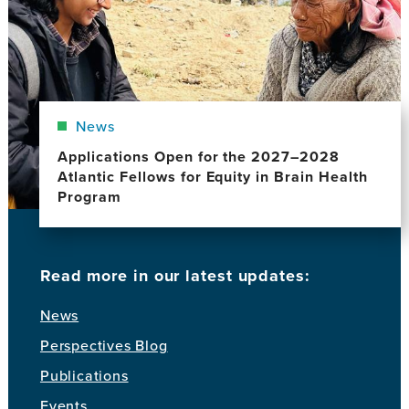
News
Applications Open for the 2027–2028
Atlantic Fellows for Equity in Brain Health
Program
Read more in our latest updates:
News
Perspectives Blog
Publications
Events