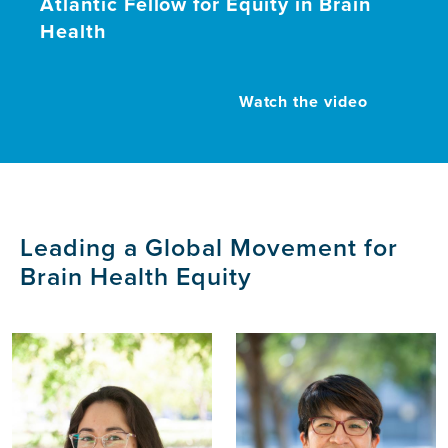
Atlantic Fellow for Equity in Brain
Health
Watch the video
Leading a Global Movement for
Brain Health Equity