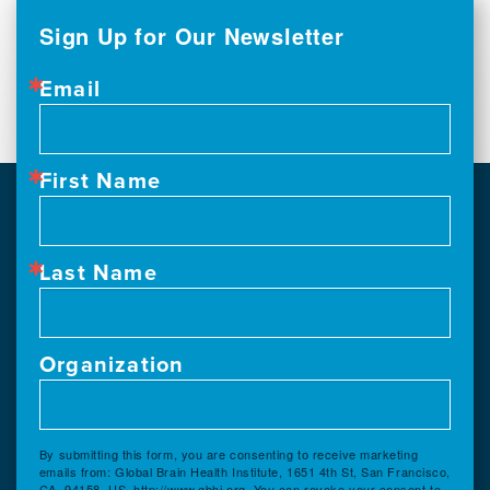
Sign Up for Our Newsletter
Email
First Name
Last Name
Organization
By submitting this form, you are consenting to receive marketing
emails from: Global Brain Health Institute, 1651 4th St, San Francisco,
CA, 94158, US, http://www.gbhi.org. You can revoke your consent to