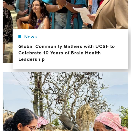
News
Global Community Gathers with UCSF to
Celebrate 10 Years of Brain Health
Leadership
Image