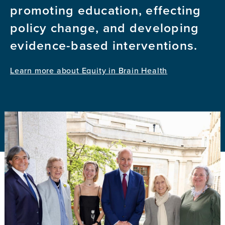
promoting education, effecting
policy change, and developing
evidence-based interventions.
Learn more about Equity in Brain Health
Image