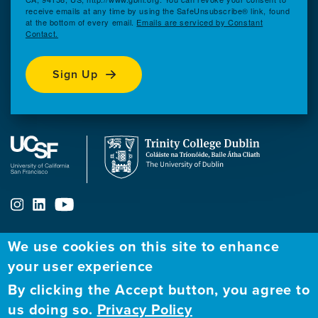
receive emails at any time by using the SafeUnsubscribe® link, found
at the bottom of every email.
Emails are serviced by Constant
Contact.
Sign Up
We use cookies on this site to enhance
ABOUT
FELLOWSHIP PROGRAM
NETWORK
your user experience
By clicking the Accept button, you agree to
Our
Apply to Fellowship
Fellows Directory
us doing so.
Privacy Policy
Mission