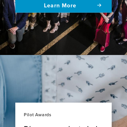
Learn More
Pilot Awards