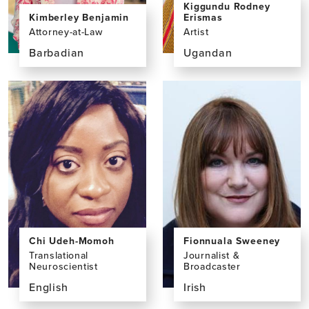
Kiggundu Rodney
Erismas
Kimberley Benjamin
Artist
Attorney-at-Law
Ugandan
Barbadian
View
View
the
the
profile
profile
page
page
for
for
Kiggundu
Kimberley
Rodney
Benjamin,
Erismas,
LLM,
BFA
LLB,
BSc
Chi Udeh-Momoh
Fionnuala Sweeney
Translational
Journalist &
Neuroscientist
Broadcaster
English
Irish
View
View