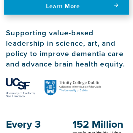
Learn More
Supporting value-based
leadership in science, art, and
policy to improve dementia care
and advance brain health equity.
Host
Institutions
Every 3
152 Million
people worldwide living